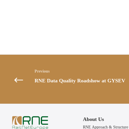
Posts
navigation
RNE Data Quality Roadshow at GYSEV
About Us
RNE Approach & Structure