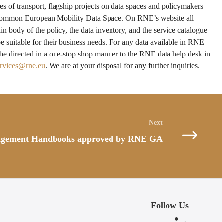
es of transport, flagship projects on data spaces and policymakers
a common European Mobility Data Space. On RNE’s website all
ain body of the policy, the data inventory, and the service catalogue
be suitable for their business needs. For any data available in RNE
 be directed in a one-stop shop manner to the RNE data help desk in
ervices@rne.eu
. We are at your disposal for any further inquiries.
agement Handbooks approved by RNE GA
Follow Us