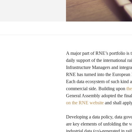
A major part of RNE’s portfolio is 
daily support of the international 
Infrastructure Managers and integra
RNE has turned into the European I
Each data ecosystem of such kind a
commercial side. Building upon
th
General Assembly adopted the final
on the RNE website
and shall appl
Developing a data policy, data gov
are key elements of unfolding the 
industrial data (co)-generated in ra