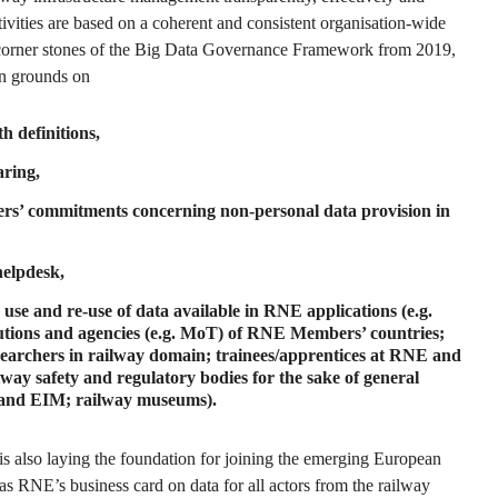
activities are based on a coherent and consistent organisation-wide
 corner stones of the Big Data Governance Framework from 2019,
 grounds on
h definitions,
aring,
s’ commitments concerning non-personal data provision in
helpdesk,
 use and re-use of data available in RNE applications (e.g.
itutions and agencies (e.g. MoT) of RNE Members’ countries;
esearchers in railway domain; trainees/apprentices at RNE and
ay safety and regulatory bodies for the sake of general
R and EIM; railway museums).
 is also laying the foundation for joining the emerging European
 as RNE’s business card on data for all actors from the railway