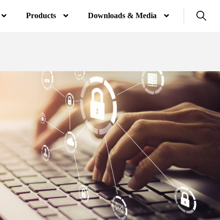
Products
Downloads & Media