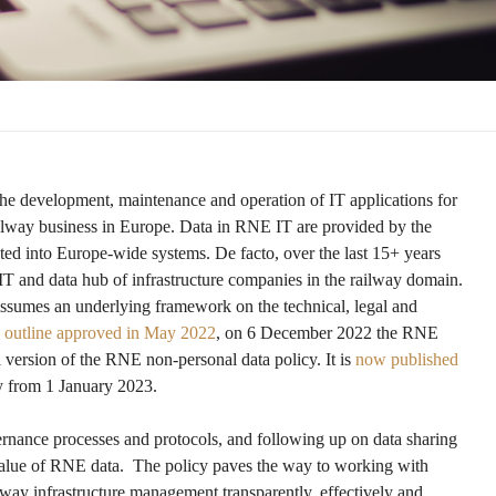
the development, maintenance and operation of IT applications for
railway business in Europe. Data in RNE IT are provided by the
ted into Europe-wide systems. De facto, over the last 15+ years
T and data hub of infrastructure companies in the railway domain.
ssumes an underlying framework on the technical, legal and
e outline approved in May 2022
, on 6 December 2022 the RNE
 version of the RNE non-personal data policy. It is
now published
y from 1 January 2023.
ernance processes and protocols, and following up on data sharing
value of RNE data. The policy paves the way to working with
ilway infrastructure management transparently, effectively and