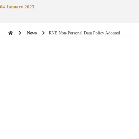
04 January 2023
News
RNE Non-Personal Data Policy Adopted