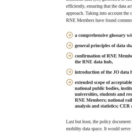
efficiently, ensuring that the data 
approach. Taking into account the
RNE Members have found common
a comprehensive glossary wit
general principles of data sh
confirmation of RNE Member
the RNE data hub,
introduction of the JO data 
extended scope of acceptable
national public bodies, inst
universities, students and r
RNE Members; national railw
analysis and statistics; CE
Last but least, the policy document
mobility data space. It would serve