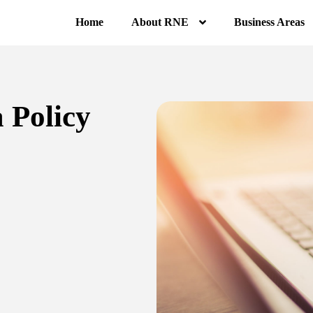
Home
About RNE
Business Areas
 Policy