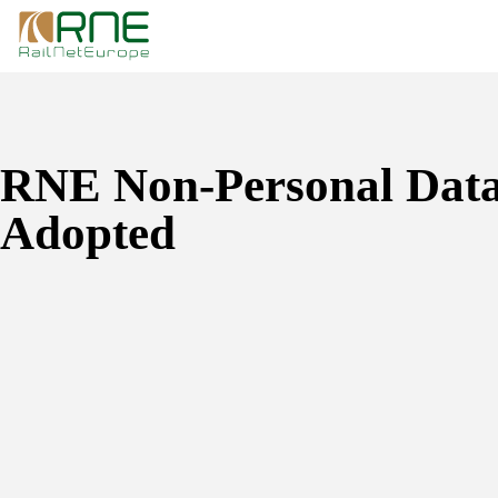
Skip
to
content
RNE Non-Personal Data
Adopted