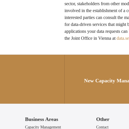
sector, stakeholders from other mod
involved in the establishment of 
interested parties can consult the m
for data-driven services that might 
applications your data requests can
the Joint Office in Vienna at
data.s
Posts
navigation
New Capacity Man
Business Areas
Other
Capacity Management
Contact