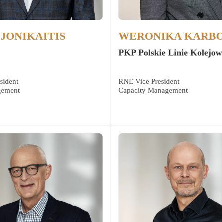
JONIKAITIS
WERONIKA KARB
PKP Polskie Linie Kolejow
sident
RNE Vice President
gement
Capacity Management