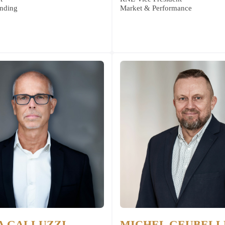
nding
Market & Performance
A GALLUZZI
MICHEL GEUBELL