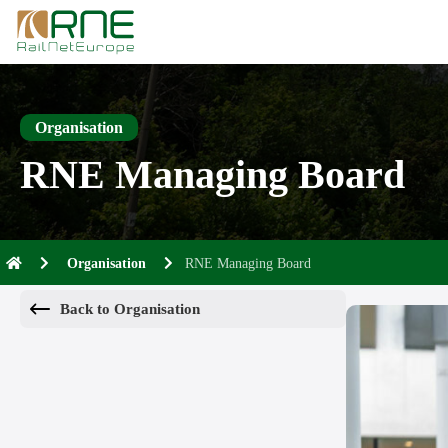
Skip
to
content
Organisation
RNE Managing Board
Organisation
RNE Managing Board
Back to Organisation