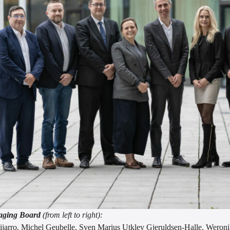
ging Board
(from left to right):
ijarro, Michel Geubelle, Sven Marius Utklev Gjeruldsen-Halle, Weroni