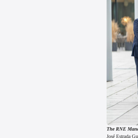
The RNE Mana
José Estrada Gu