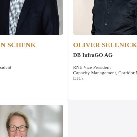
AN SCHENK
OLIVER SELLNICK
DB InfraGO AG
sident
RNE Vice President
Capacity Management, Corridor
ETCs