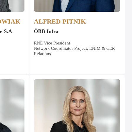
OWIAK
ALFRED PITNIK
e S.A
ÖBB Infra
RNE Vice President
Network Coordinator Project, ENIM & CER
Relations