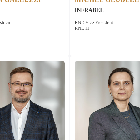
INFRABEL
sident
RNE Vice President
RNE IT