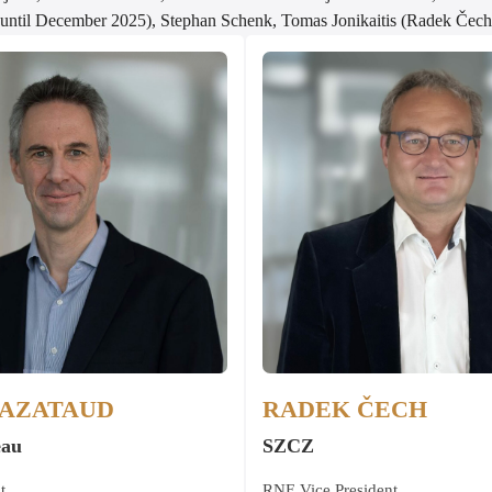
(until December 2025), Stephan Schenk, Tomas Jonikaitis (Radek Čech 
MAZATAUD
RADEK ČECH
eau
SZCZ
t
RNE Vice President