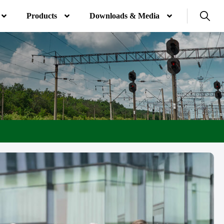
Products
Downloads & Media