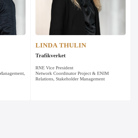
LINDA THULIN
Trafikverket
RNE Vice President
 Management,
Network Coordinator Project & ENIM
Relations, Stakeholder Management