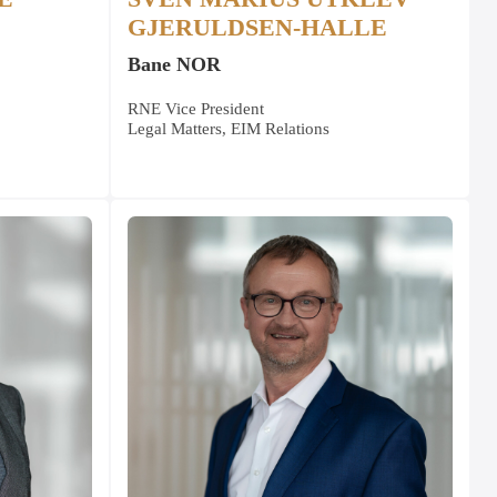
GJERULDSEN-HALLE
Bane NOR
RNE Vice President
Legal Matters, EIM Relations