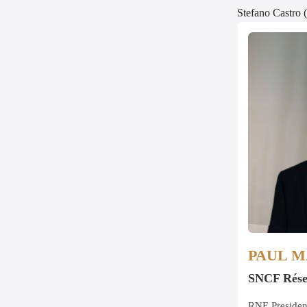
Stefano Castro 
PAUL 
SNCF Rés
RNE Presiden