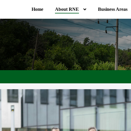
Home
About RNE
Business Areas