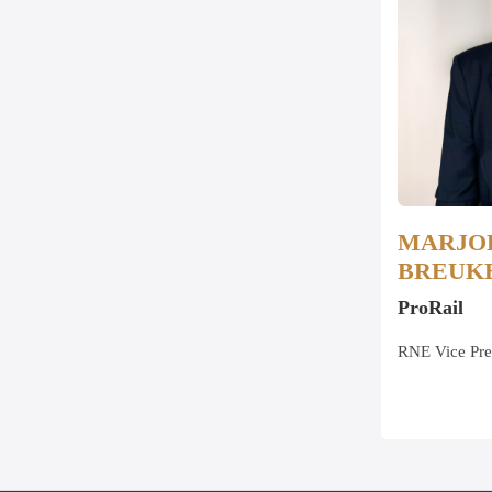
MARJO
BREUK
ProRail
RNE Vice Pre