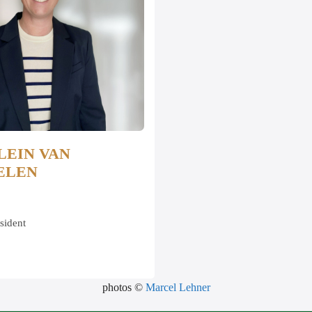
LEIN VAN
ELEN
sident
photos ©
Marcel Lehner