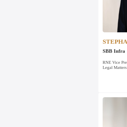
STEPH
SBB Infra
RNE Vice Pre
Legal Matters