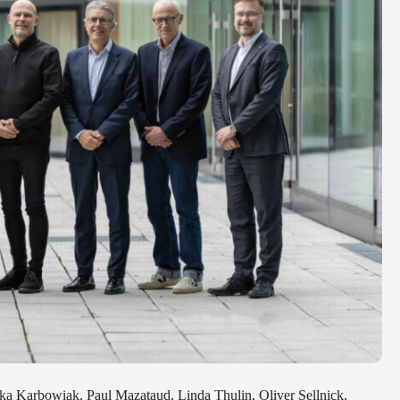
ka Karbowiak, Paul Mazataud, Linda Thulin, Oliver Sellnick,