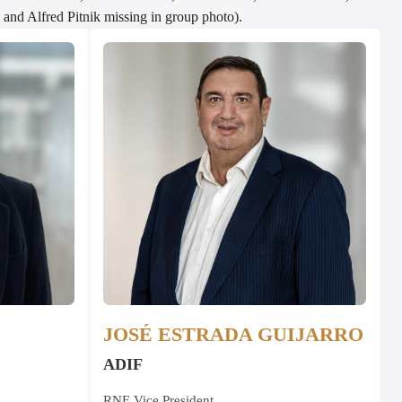
and Alfred Pitnik missing in group photo).
JOSÉ ESTRADA GUIJARRO
ADIF
RNE Vice President