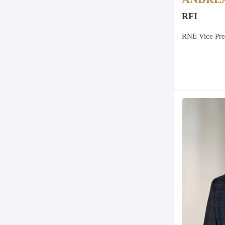
RFI
RNE Vice Pre