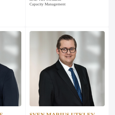
Capacity Management
E
SVEN MARIUS UTKLEV