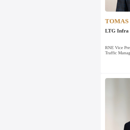
TOMAS 
LTG Infra
RNE Vice Pre
Traffic Mana