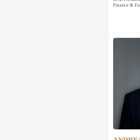
Finance & Fu
ANDRE