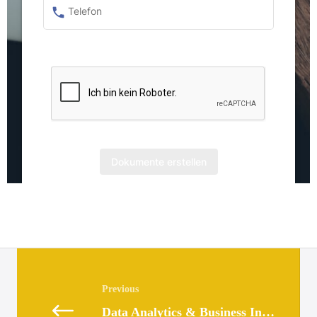
Posts
navigation
Data Analytics & Business Intelligence