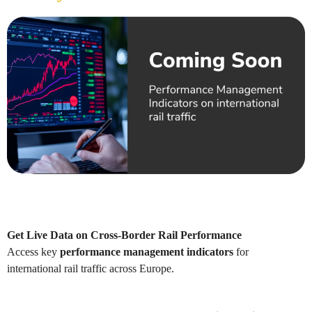
Get Live Data on Cross-Border Rail Performance
Access key
performance management indicators
for
international rail traffic across Europe.