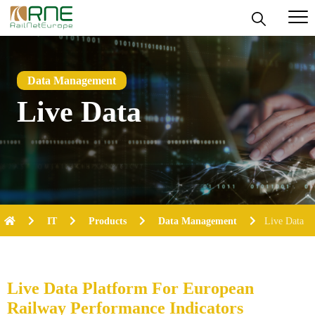
Skip
to
content
Data Management
Live Data
IT
Products
Data Management
Live Data
Live Data Platform
For European
Railway Performance Indicators