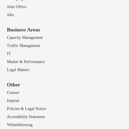
Joint Office
Jobs
Business Areas
Capacity Management
Traffic Management
IT
Market & Performance
Legal Matters
Other
Contact
Imprint
Policies & Legal Notice
Accessibility Statement
Whistleblowing