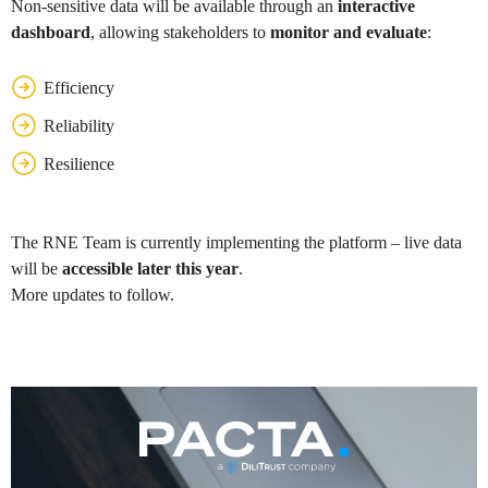
Non-sensitive data will be available through an
interactive
dashboard
, allowing stakeholders to
monitor and evaluate
:
Efficiency
Reliability
Resilience
The RNE Team is currently implementing the platform – live data
will be
accessible later this year
.
More updates to follow.