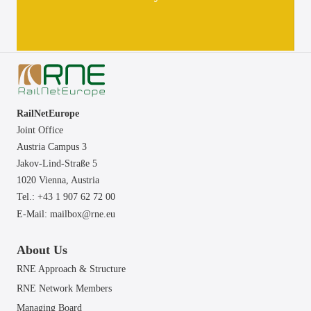
RailNetEurope
Joint Office
Austria Campus 3
Jakov-Lind-Straße 5
1020 Vienna,
Austria
Tel.: +43 1 907 62 72 00
E-Mail:
mailbox@rne.eu
About Us
RNE Approach & Structure
RNE Network Members
Managing Board