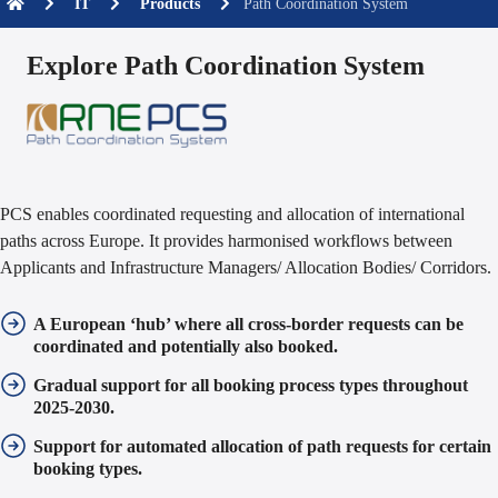
IT
Products
Path Coordination System
Explore Path Coordination System
PCS enables coordinated requesting and allocation of international
paths across Europe. It provides harmonised workflows between
Applicants and Infrastructure Managers/ Allocation Bodies/ Corridors.
A European ‘hub’ where
all cross-border requests can be
coordinated
and potentially also booked.
Gradual support for
all booking process types
throughout
2025-2030.
Support for
automated allocation
of path requests for certain
booking types.