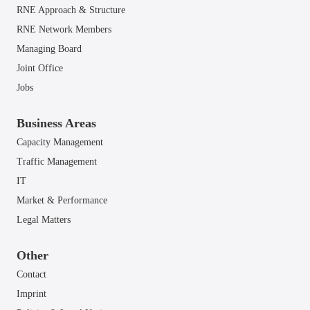
RNE Approach & Structure
RNE Network Members
Managing Board
Joint Office
Jobs
Business Areas
Capacity Management
Traffic Management
IT
Market & Performance
Legal Matters
Other
Contact
Imprint