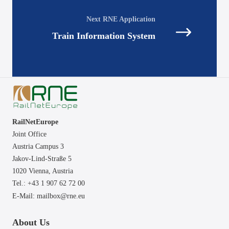
navigation
Train Information System
RailNetEurope
Joint Office
Austria Campus 3
Jakov-Lind-Straße 5
1020 Vienna,
Austria
Tel.: +43 1 907 62 72 00
E-Mail:
mailbox@rne.eu
About Us