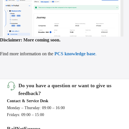
Disclaimer: More coming soon.
Find more information on the
PCS knowledge base
.
Do you have a question or want to give us
feedback?
Contact & Service Desk
Monday – Thursday: 09:00 – 16:00
Fridays: 09:00 – 15:00
RailNetEurope