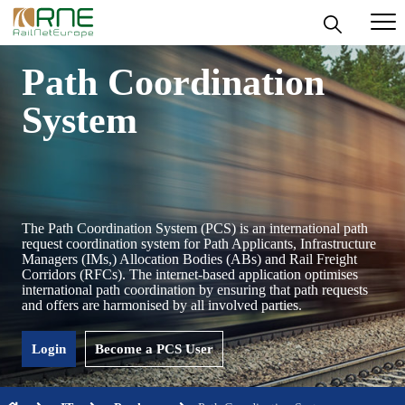
Skip
Path Coordination
to
content
System
The Path Coordination System (PCS) is an international path
request coordination system for Path Applicants, Infrastructure
Managers (IMs,) Allocation Bodies (ABs) and Rail Freight
Corridors (RFCs). The internet-based application optimises
international path coordination by ensuring that path requests
and offers are harmonised by all involved parties.
Login
Become a PCS User