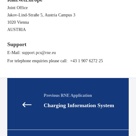
Joint Office
Jakov-Lind-Straße 5, Austria Campus 3
1020 Vienna
AUSTRIA
Support
E-Mail:
support.pcs@rne.eu
For telephone enquiries please call: ​ +43 1 907 6272 25
Posts
navigation
Charging Information System
Posts