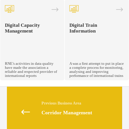
Digital Capacity
Digital Train
Management
Information
RNE’s activities in data quality
A was a first attempt to put in place
have made the association a
a complete process for monitoring,
reliable and respected provider of
analysing and improving
international reports
performance of international trains
Posts
navigation
Corridor Management