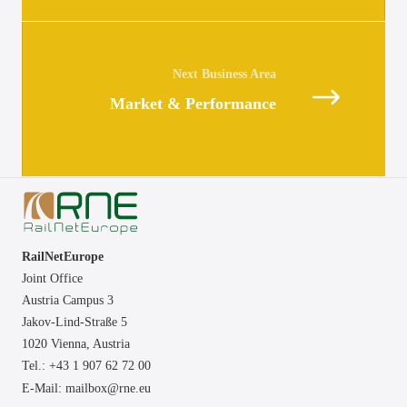
Posts
navigation
Market & Performance
RailNetEurope
Joint Office
Austria Campus 3
Jakov-Lind-Straße 5
1020 Vienna,
Austria
Tel.: +43 1 907 62 72 00
E-Mail:
mailbox@rne.eu