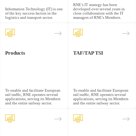
RNE’s IT strategy has been
Information Technology (IT) is one
developed over several years in
of the key success factors in the
close collaboration with the IT
logistics and transport sector.
managers of RNE’s Members.
Products
TAF/TAP TSI
To enable and facilitate European
To enable and facilitate European
rail traffic, RNE operates several
rail traffic, RNE operates several
applications, serving its Members
applications, serving its Members
and the entire railway sector.
and the entire railway sector.