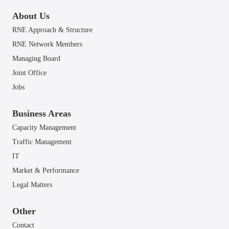
About Us
RNE Approach & Structure
RNE Network Members
Managing Board
Joint Office
Jobs
Business Areas
Capacity Management
Traffic Management
IT
Market & Performance
Legal Matters
Other
Contact