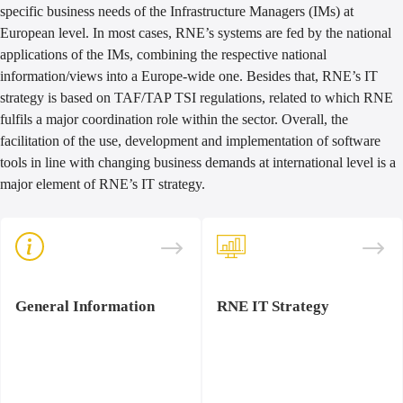
specific business needs of the Infrastructure Managers (IMs) at
European level. In most cases, RNE’s systems are fed by the national
applications of the IMs, combining the respective national
information/views into a Europe-wide one. Besides that, RNE’s IT
strategy is based on TAF/TAP TSI regulations, related to which RNE
fulfils a major coordination role within the sector. Overall, the
facilitation of the use, development and implementation of software
tools in line with changing business demands at international level is a
major element of RNE’s IT strategy.
General Information
RNE IT Strategy