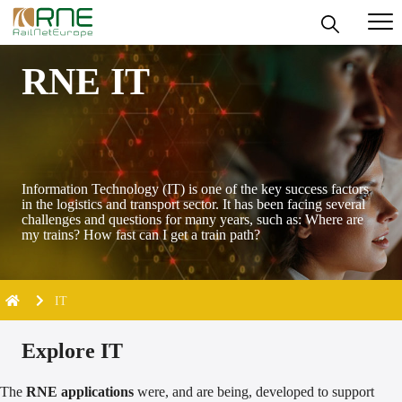
Skip
RNE IT
to
content
Information Technology (IT) is one of the key success factors
in the logistics and transport sector. It has been facing several
challenges and questions for many years, such as: Where are
my trains? How fast can I get a train path?
IT
Explore IT
The
RNE applications
were, and are being, developed to support