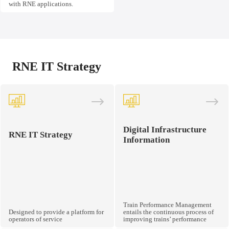
with RNE applications.
RNE IT Strategy
Digital Infrastructure
RNE IT Strategy
Information
Train Performance Management
Designed to provide a platform for
entails the continuous process of
operators of service
improving trains’ performance