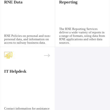
RNE Data
Reporting
The RNE Reporting Services
deliver a wide variety of reports in
RNE Policies on personal and non-
a range of formats, using data from
personal data, and information on
RNE applications and other data
access to railway business data.
sources.
IT Helpdesk
Contact information for assistance