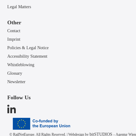
Legal Matters
Other
Contact
Imprint
Policies & Legal Notice
Accessibility Statement
Whistleblowing
Glossary
Newsletter
Follow Us
bitSTUDIOS
© RailNetEurope. All Rights Reserved. | Webdesign by
– Agentur Wien