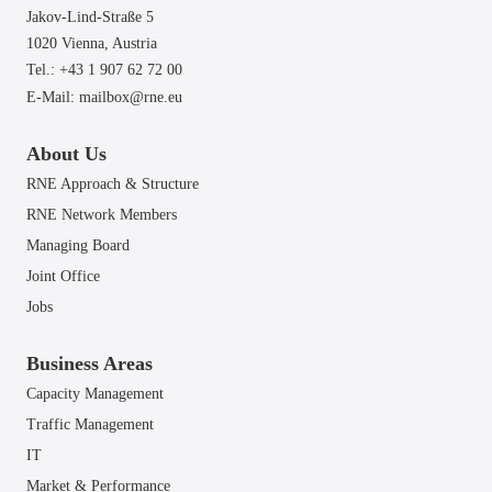
Jakov-Lind-Straße 5
1020 Vienna,
Austria
Tel.: +43 1 907 62 72 00
E-Mail:
mailbox@rne.eu
About Us
RNE Approach & Structure
RNE Network Members
Managing Board
Joint Office
Jobs
Business Areas
Capacity Management
Traffic Management
IT
Market & Performance