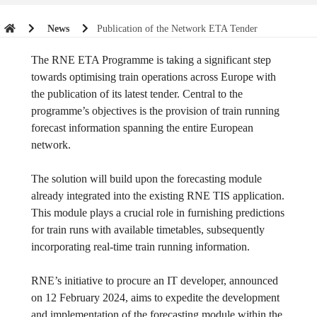
News
Publication of the Network ETA Tender
The RNE ETA Programme is taking a significant step
towards optimising train operations across Europe with
the publication of its latest tender. Central to the
programme’s objectives is the provision of train running
forecast information spanning the entire European
network.
The solution will build upon the forecasting module
already integrated into the existing RNE TIS application.
This module plays a crucial role in furnishing predictions
for train runs with available timetables, subsequently
incorporating real-time train running information.
RNE’s initiative to procure an IT developer, announced
on 12 February 2024, aims to expedite the development
and implementation of the forecasting module within the