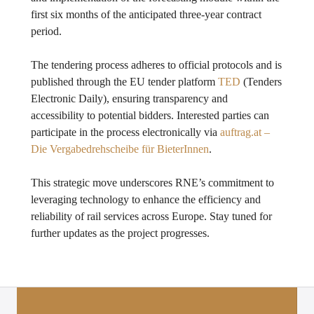
first six months of the anticipated three-year contract
period.
The tendering process adheres to official protocols and is
published through the EU tender platform
TED
(Tenders
Electronic Daily), ensuring transparency and
accessibility to potential bidders. Interested parties can
participate in the process electronically via
auftrag.at –
Die Vergabedrehscheibe für BieterInnen
.
This strategic move underscores RNE’s commitment to
leveraging technology to enhance the efficiency and
reliability of rail services across Europe. Stay tuned for
further updates as the project progresses.
Posts