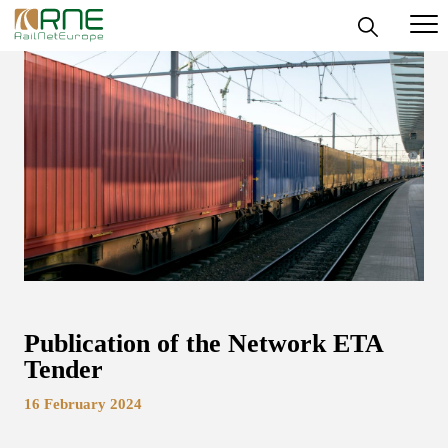
Skip
to
content
Publication of the Network ETA
Tender
16 February 2024