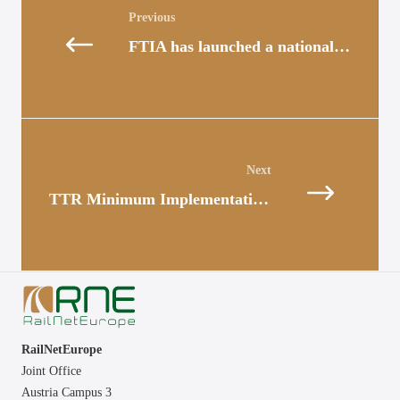
navigation
FTIA has launched a national TTR Project
Posts
navigation
TTR Minimum Implementation Scope: Update for Timetable 2026
RailNetEurope
Joint Office
Austria Campus 3