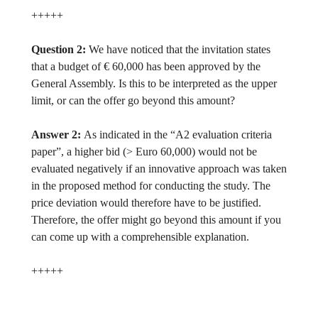
+++++
Question 2:
We have noticed that the invitation states
that a budget of € 60,000 has been approved by the
General Assembly. Is this to be interpreted as the upper
limit, or can the offer go beyond this amount?
Answer 2:
As indicated in the “A2 evaluation criteria
paper”, a higher bid (> Euro 60,000) would not be
evaluated negatively if an innovative approach was taken
in the proposed method for conducting the study. The
price deviation would therefore have to be justified.
Therefore, the offer might go beyond this amount if you
can come up with a comprehensible explanation.
+++++