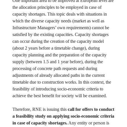
One important area to be improved at European level are
the allocation principles to be employed in case of
capacity shortages. This topic deals with situations in
which the diverse capacity needs (market as well as
Infrastructure Managers’ own requirements) cannot be
satisfied by the existing capacities. Capacity shortages
can occur during the creation of the capacity model
(about 2 years before a timetable change), during
capacity planning and the preparation of the capacity
supply (between 1.5 and 1 year before), during the
processing of concrete path requests and during
adjustments of already allocated paths in the current
timetable due to construction works. In this context, the
feasibility of introducing socio-economic criteria to
achieve the best benefit for society will be examined.
Therefore, RNE is issuing this
call for offers to conduct
a feasibility study on applying socio-economic criteria
in case of capacity shortages.
Any entity or person is