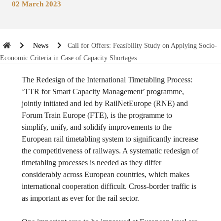
02 March 2023
News
Call for Offers: Feasibility Study on Applying Socio-
Economic Criteria in Case of Capacity Shortages
The Redesign of the International Timetabling Process:
‘TTR for Smart Capacity Management’ programme,
jointly initiated and led by RailNetEurope (RNE) and
Forum Train Europe (FTE), is the programme to
simplify, unify, and solidify improvements to the
European rail timetabling system to significantly increase
the competitiveness of railways. A systematic redesign of
timetabling processes is needed as they differ
considerably across European countries, which makes
international cooperation difficult. Cross-border traffic is
as important as ever for the rail sector.