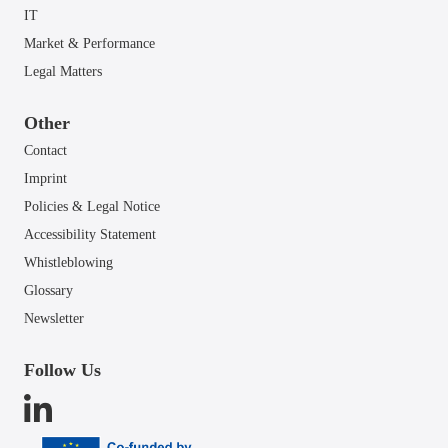
IT
Market & Performance
Legal Matters
Other
Contact
Imprint
Policies & Legal Notice
Accessibility Statement
Whistleblowing
Glossary
Newsletter
Follow Us