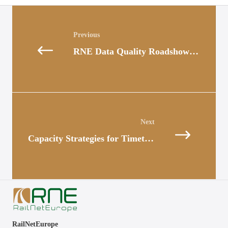
Posts
navigation
RNE Data Quality Roadshow Continues at SŽ-I
Posts
navigation
Capacity Strategies for Timetable 2026 Published
RailNetEurope