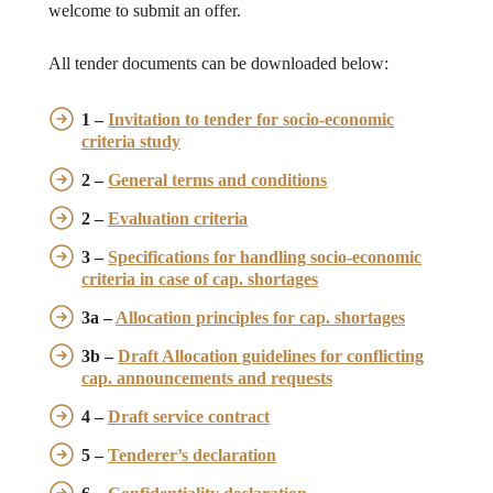
welcome to submit an offer.
All tender documents can be downloaded below:
1 –
Invitation to tender for socio-economic
criteria study
2 –
General terms and conditions
2 –
Evaluation criteria
3 –
Specifications for handling socio-economic
criteria in case of cap. shortages
3a –
Allocation principles for cap. shortages
3b –
Draft Allocation guidelines for conflicting
cap. announcements and requests
4 –
Draft service contract
5 –
Tenderer’s declaration