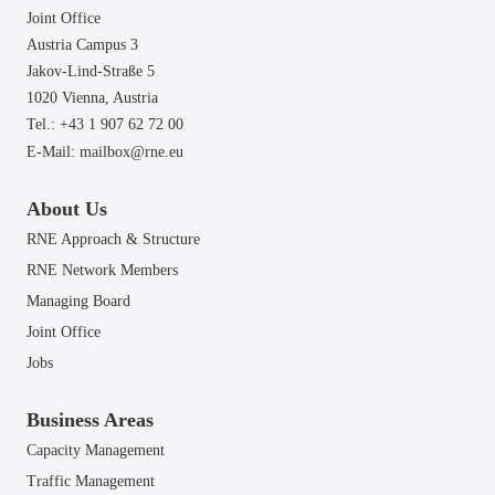
Joint Office
Austria Campus 3
Jakov-Lind-Straße 5
1020 Vienna,
Austria
Tel.: +43 1 907 62 72 00
E-Mail:
mailbox@rne.eu
About Us
RNE Approach & Structure
RNE Network Members
Managing Board
Joint Office
Jobs
Business Areas
Capacity Management
Traffic Management