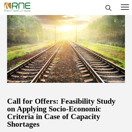
Skip
to
content
Call for Offers: Feasibility Study
on Applying Socio-Economic
Criteria in Case of Capacity
Shortages