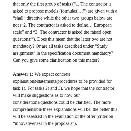
that only the first group of tasks (“1. The contractor is
asked to propose models (formulas)…”) are given with a
“shall” directive while the other two groups below are
not (“2. The contractor is asked to define… European
scale” and “3. The contractor is asked the raised open
questions:”). Does this mean that the latter two are not
mandatory? Or are all tasks described under “Study
assignment” in the specification document mandatory?
Can you give some clarification on this matter?
Answer 1:
We expect concrete
explanations/statements/procedures to be provided for
task 1). For tasks 2) and 3), we hope that the contractor
will make suggestions as to how our
considerations/questions could be clarified. The more
comprehensible these explanations will be, the better this
will be assessed in the evaluation of the offer (criterion
“innovativeness in the proposals”).