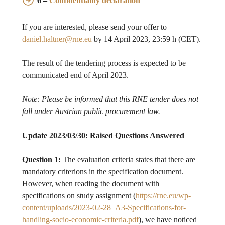
6 –
Confidentiality declaration
If you are interested, please send your offer to
daniel.haltner@rne.eu
by 14 April 2023, 23:59 h (CET).
The result of the tendering process is expected to be
communicated end of April 2023.
Note: Please be informed that this RNE tender does not
fall under Austrian public procurement law.
Update 2023/03/30: Raised Questions Answered
Question 1:
The evaluation criteria states that there are
mandatory criterions in the specification document.
However, when reading the document with
specifications on study assignment (
https://rne.eu/wp-
content/uploads/2023-02-28_A3-Specifications-for-
handling-socio-economic-criteria.pdf
), we have noticed