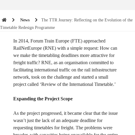
News
The TTR Journey: Reflecting on the Evolution of the
Timetable Redesign Programme
In 2014, Forum Train Europe (FTE) approached
RailNetEurope (RNE) with a simple request: How can
we make the timetabling deadlines more attractive for
freight traffic? RNE, as an organisation committed to
facilitating international traffic on the rail infrastructure
network, took on the challenge and started a small
project called ‘Review of the International Timetable.’
Expanding the Project Scope
As the project progressed, it became clear that the issue
wasn’t just the lack of an adequate deadline for
requesting timetables for freight. The problems were
broader, with capacities being unavailable for the entire