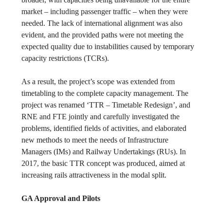
market – including passenger traffic – when they were
needed. The lack of international alignment was also
evident, and the provided paths were not meeting the
expected quality due to instabilities caused by temporary
capacity restrictions (TCRs).
As a result, the project’s scope was extended from
timetabling to the complete capacity management. The
project was renamed ‘TTR – Timetable Redesign’, and
RNE and FTE jointly and carefully investigated the
problems, identified fields of activities, and elaborated
new methods to meet the needs of Infrastructure
Managers (IMs) and Railway Undertakings (RUs). In
2017, the basic TTR concept was produced, aimed at
increasing rails attractiveness in the modal split.
GA Approval and Pilots