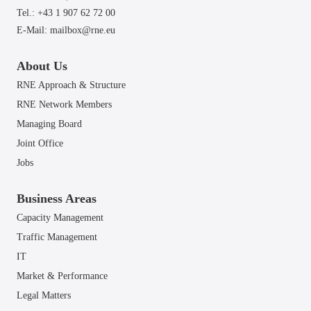
Tel.: +43 1 907 62 72 00
E-Mail:
mailbox@rne.eu
About Us
RNE Approach & Structure
RNE Network Members
Managing Board
Joint Office
Jobs
Business Areas
Capacity Management
Traffic Management
IT
Market & Performance
Legal Matters