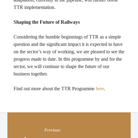
TTR implementation.
Shaping the Future of Railways
Considering the humble beginnings of TTR as a simple
question and the significant impact it is expected to have
on the sector’s way of working, we are pleased to see the
progress made to date. In this programme by and for the
sector, we will continue to shape the future of our
business together.
Find out more about the TTR Programme
here
.
Posts
navigation