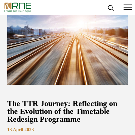
Skip
to
content
The TTR Journey: Reflecting on
the Evolution of the Timetable
Redesign Programme
13 April 2023