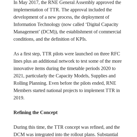
In May 2017, the RNE General Assembly approved the
implementation of TTR. The approval included the
development of a new process, the deployment of
Information Technology (now called ‘Digital Capacity
Management’ (DCM)), the establishment of commercial
conditions, and the definition of KPIs.
As a first step, TTR pilots were launched on three RFC
lines plus an additional network to test some of the more
innovative items during the timetable periods 2020 to
2021, particularly the Capacity Models, Supplies and
Rolling Planning. Even before the pilots ended, RNE
Members started national projects to implement TTR in
2019.
Refining the Concept
During this time, the TTR concept was refined, and the
DCM was integrated into the rollout plans. Substantial