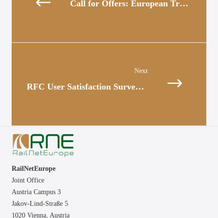
Call for Offers: European Transport Market Study
Posts
navigation
RFC User Satisfaction Survey 2022 – Results
RailNetEurope
Joint Office
Austria Campus 3
Jakov-Lind-Straße 5
1020 Vienna,
Austria