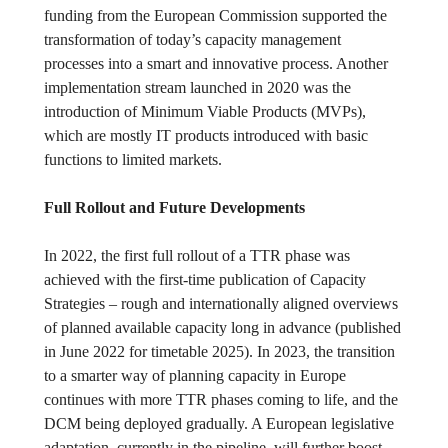
funding from the European Commission supported the
transformation of today’s capacity management
processes into a smart and innovative process. Another
implementation stream launched in 2020 was the
introduction of Minimum Viable Products (MVPs),
which are mostly IT products introduced with basic
functions to limited markets.
Full Rollout and Future Developments
In 2022, the first full rollout of a TTR phase was
achieved with the first-time publication of Capacity
Strategies – rough and internationally aligned overviews
of planned available capacity long in advance (published
in June 2022 for timetable 2025). In 2023, the transition
to a smarter way of planning capacity in Europe
continues with more TTR phases coming to life, and the
DCM being deployed gradually. A European legislative
adaptation, currently in the pipeline, will further boost