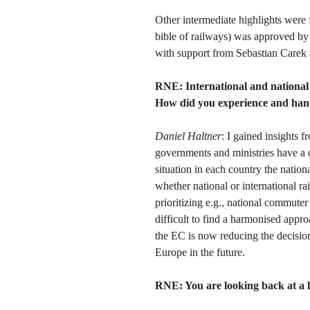
Other intermediate highlights were
bible of railways) was approved by
with support from Sebastian Carek 
RNE:
International and national p
How did you experience and handl
Daniel Haltner
: I gained insights
governments and ministries have a 
situation in each country the national
whether national or international rai
prioritizing e.g., national commuter 
difficult to find a harmonised appro
the EC is now reducing the decisio
Europe in the future.
RNE: You are looking back at a l