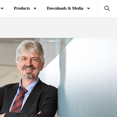
Products
Downloads & Media