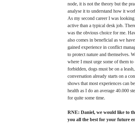
node, it is not the theory but the p
analyse it to understand how it wor
As my second career I was looking fo
active than a typical desk job. The
was the obvious choice for me. Hav
also comes in beneficial as we have
gained experience in conflict manag
to protect nature and themselves. Wit
where I must urge some of them to 
forbidden, dogs must be on a leash,
conversation already starts on a con
shows that most experiences can be 
health as I do an average 40.000 ste
for quite some time.
RNE: Daniel,
we would like to t
you all the best for your future 