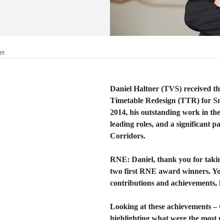
er
Daniel Haltner (TVS) received t
Timetable Redesign (TTR) for S
2014, his outstanding work in t
leading roles, and a significant p
Corridors.
RNE: Daniel, thank you for taking
two first RNE award winners. Yo
contributions and achievements, l
Looking at these achievements –
highlighting what were the most 