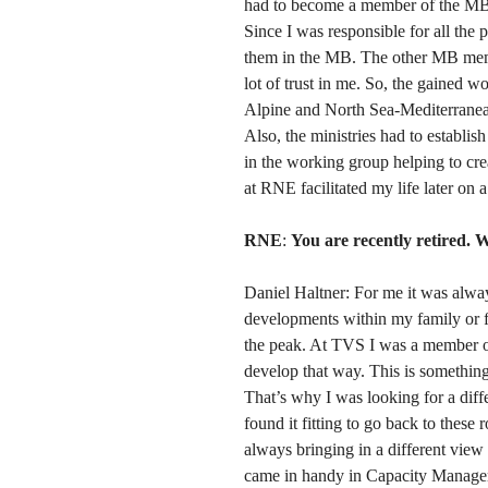
had to become a member of the MB
Since I was responsible for all the 
them in the MB. The other MB mem
lot of trust in me. So, the gained
Alpine and North Sea-Mediterrane
Also, the ministries had to establ
in the working group helping to crea
at RNE facilitated my life later on 
RNE
:
You are recently retired. W
Daniel Haltner: For me it was alwa
developments within my family or fr
the peak. At TVS I was a member of
develop that way. This is something
That’s why I was looking for a diff
found it fitting to go back to these
always bringing in a different view
came in handy in Capacity Managem