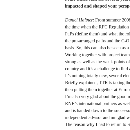
impacted and shaped your perspec
Daniel Haltner
: From summer 2008 
the time when the RFC Regulation w
PaPs (define them) and what the ro
the pre-arranged paths and the C-O
basis. So, this can also be seen as 
Working together with project teams
strong as well as the weak points of
country and it’s a challenge to fin
It’s nothing totally new, several el
Briefly explained, TTR is taking th
then putting them together at Europ
I’m also very glad about the good r
RNE’s international partners as wel
and is handed down to the successor
independent advisor and am glad wh
The reason why I had to return to