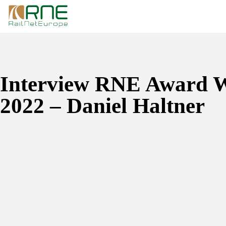
Skip
to
content
Interview RNE Award 
2022 – Daniel Haltner