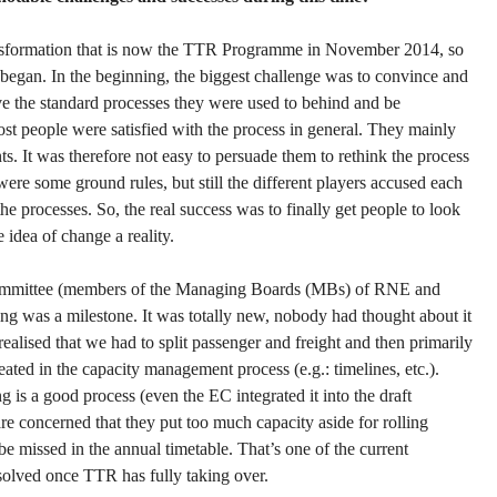
nsformation that is now the TTR Programme in November 2014, so
 began. In the beginning, the biggest challenge was to convince and
ave the standard processes they were used to behind and be
 people were satisfied with the process in general. They mainly
s. It was therefore not easy to persuade them to rethink the process
were some ground rules, but still the different players accused each
he processes. So, the real success was to finally get people to look
 idea of change a reality.
 committee (members of the Managing Boards (MBs) of RNE and
ing was a milestone. It was totally new, nobody had thought about it
ealised that we had to split passenger and freight and then primarily
eated in the capacity management process (e.g.: timelines, etc.).
 is a good process (even the EC integrated it into the draft
are concerned that they put too much capacity aside for rolling
be missed in the annual timetable. That’s one of the current
solved once TTR has fully taking over.