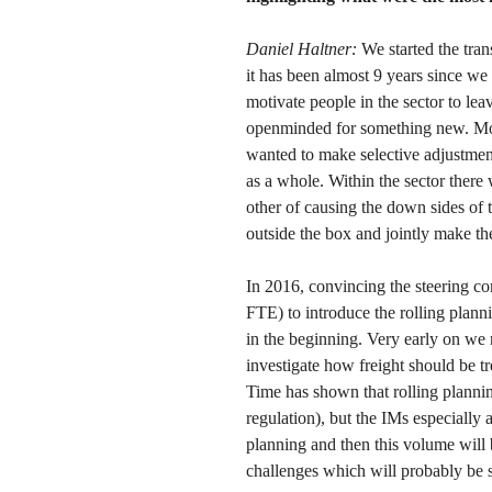
Daniel Haltner:
We started the tra
it has been almost 9 years since we
motivate people in the sector to le
openminded for something new. Most
wanted to make selective adjustment
as a whole. Within the sector there 
other of causing the down sides of t
outside the box and jointly make the
In 2016, convincing the steering
FTE) to introduce the rolling plann
in the beginning. Very early on we r
investigate how freight should be tr
Time has shown that rolling planning
regulation), but the IMs especially 
planning and then this volume will 
challenges which will probably be 