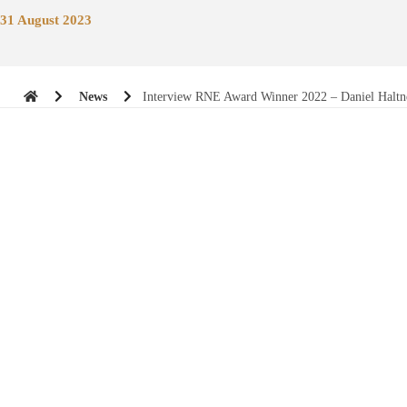
31 August 2023
News
Interview RNE Award Winner 2022 – Daniel Haltn