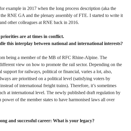
 for example in 2017 when the long process description (aka the
 the RNE GA and the plenary assembly of FTE. I started to write it
and other colleagues at RNE back in 2016.
riorities are at times in conflict.
e this interplay between national and international interests?
 from being a member of the MB of RFC Rhine-Alpine. The
different view on how to promote the rail sector. Depending on the
 support for railways, political or financial, varies a lot, also,
lways are prioritised on a political level (satisfying voters by
instead of international freight trains). Therefore, it’s sometimes
ach at international level. The newly published draft regulation by
n power of the member states to have harmonised laws all over
ong and successful career: What is your legacy?