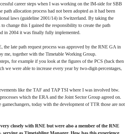
uccessful career steps when I was working on the IM-side for SBB
he path allocation process had not been adopted as it had been
ational laws (guideline 2001/14) in Switzerland. By taking the
to change this I gained the responsibility to create the path
nd in 2004 it was finally fully implemented.
, the late path request process was approved by the RNE GA in
y me, together with the Timetable Working Group.
teps, for example if you look at the figures of the PCS (back then
ich we were able to increase every year by two-digit-percentages,
hievements like the TAF and TAP TSI where I was involved btw.
 processes which the ERA and the Joint Sector Group agreed on.
e gamechangers, today with the development of TTR those are not
 very closely with RNE but were also a member of the RNE
ars, serving as Timetabling Manager. How has this experience