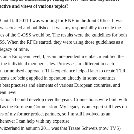
tive and views of various topics?
until fall 2011 I was working for RNE in the Joint Office. It was
as created and published. It was my responsibility to create the
les of the C-OSS would be. The results were the guidelines for both
SS. When the RFCs started, they were using those guidelines as a
a legacy of mine.
 on a European level, I, as an independent member, identified the
 the individual member states. Processes are different in each
d a harmonised approach. This experience helped later to create TTR.
ements are being applied in operation already in some countries.
e best practises and elements of various European countries, and
ean level.
elations I could develop over the years. Connections were built with
l as the European Commission. My legacy as an expert still lives on
s of my former project partners, so I’m still involved as an
enever I can help with my expertise.
 Switzerland in autumn 2011 was that Trasse Schweiz (now TVS)