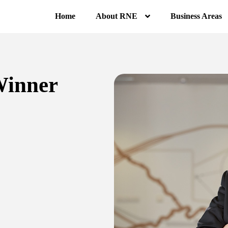
Home
About RNE
Business Areas
Winner