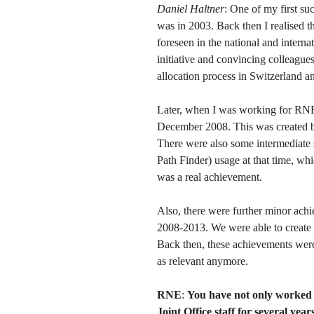
Daniel Haltner
: One of my first s
was in 2003. Back then I realised t
foreseen in the national and intern
initiative and convincing colleagues 
allocation process in Switzerland a
Later, when I was working for RNE
December 2008. This was created b
There were also some intermediate s
Path Finder) usage at that time, wh
was a real achievement.
Also, there were further minor ac
2008-2013. We were able to create
Back then, these achievements wer
as relevant anymore.
RNE
:
You have not only worked
Joint Office staff for several ye