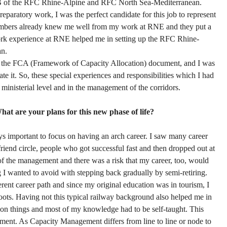
 of the RFC Rhine-Alpine and RFC North Sea-Mediterranean.
preparatory work, I was the perfect candidate for this job to represent
bers already knew me well from my work at RNE and they put a
 work experience at RNE helped me in setting up the RFC Rhine-
an.
ish the FCA (Framework of Capacity Allocation) document, and I was
te it. So, these special experiences and responsibilities which I had
a ministerial level and in the management of the corridors.
hat are your plans for this new phase of life?
ys important to focus on having an arch career. I saw many career
iend circle, people who got successful fast and then dropped out at
 the management and there was a risk that my career, too, would
 I wanted to avoid with stepping back gradually by semi-retiring.
erent career path and since my original education was in tourism, I
 roots. Having not this typical railway background also helped me in
 on things and most of my knowledge had to be self-taught. This
ent. As Capacity Management differs from line to line or node to