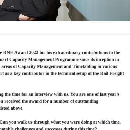
he RNE Award 2022 for his extraordinary contributions to the
mart Capacity Management Programme since its inception in
he areas of Capacity Management and Timetabling in various
art as a key contributor in the technical setup of the Rail Freight
 the time for an interview with us. You are one of last year’s
u received the award for a number of outstanding
isted above.
 Can you walk us through what you were doing at which time,
notable challenges and successes during this time?