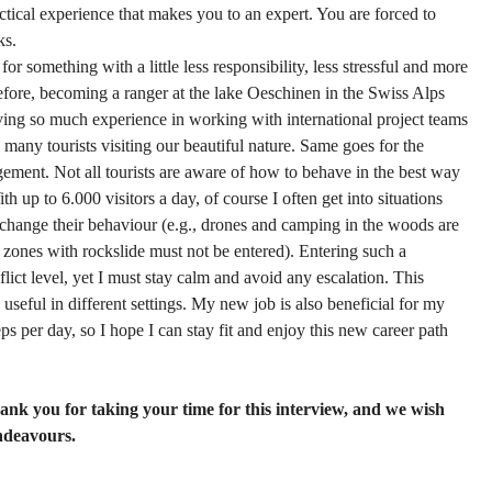
ractical experience that makes you to an expert. You are forced to
ks.
r something with a little less responsibility, less stressful and more
refore, becoming a ranger at the lake Oeschinen in the Swiss Alps
ing so much experience in working with international project teams
 many tourists visiting our beautiful nature. Same goes for the
ement. Not all tourists are aware of how to behave in the best way
h up to 6.000 visitors a day, of course I often get into situations
change their behaviour (e.g., drones and camping in the woods are
 zones with rockslide must not be entered). Entering such a
flict level, yet I must stay calm and avoid any escalation. This
useful in different settings. My new job is also beneficial for my
ps per day, so I hope I can stay fit and enjoy this new career path
hank you for taking your time for this interview, and we wish
endeavours.