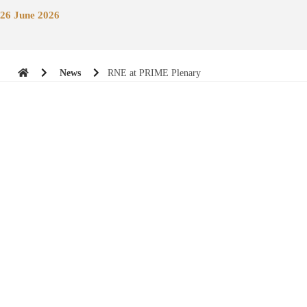
26 June 2026
News
RNE at PRIME Plenary