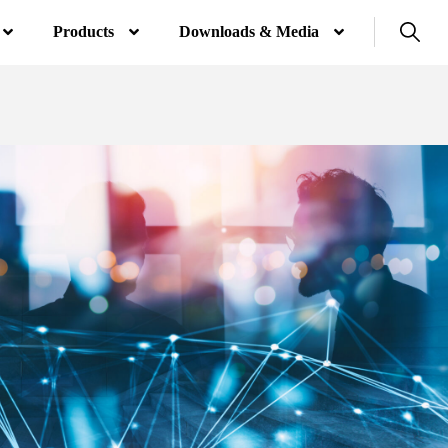
Products
Downloads & Media