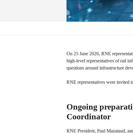
On 25 June 2026, RNE representati
high-level representatives of rail 
questions around infrastructure d
RNE representatives were invited to
Ongoing preparatio
Coordinator
RNE President, Paul Mazataud, and