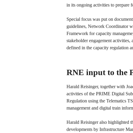
in its ongoing activities to prepare
Special focus was put on documents
guidelines, Network Coordinator 
Framework for capacity management)
stakeholder engagement activities, 
defined in the capacity regulation 
RNE input to the
Harald Reisinger, together with J
activities of the PRIME Digital Sub
Regulation using the Telematics TSI 
management and digital train infor
Harald Reisinger also highlighted t
developments by Infrastructure Man