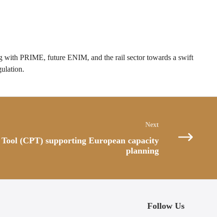
with PRIME, future ENIM, and the rail sector towards a swift
ulation.
 Tool (CPT) supporting European capacity
planning
Follow Us