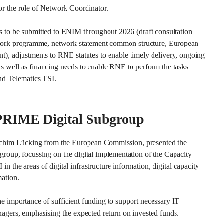
 for the role of Network Coordinator.
 to be submitted to ENIM throughout 2026 (draft consultation
work programme, network statement common structure, European
, adjustments to RNE statutes to enable timely delivery, ongoing
as well as financing needs to enable RNE to perform the tasks
and Telematics TSI.
 PRIME Digital Subgroup
oachim Lücking from the European Commission, presented the
group, focussing on the digital implementation of the Capacity
in the areas of digital infrastructure information, digital capacity
mation.
he importance of sufficient funding to support necessary IT
agers, emphasising the expected return on invested funds.