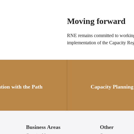
Moving forward
RNE remains committed to working 
implementation of the Capacity Reg
Posts
navigation
ation with the Path
Capacity Planning
Business Areas
Other