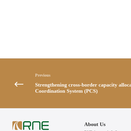
Posts
navigation
Strengthening cross-border capacity alloc
Coordination System (PCS)
About Us