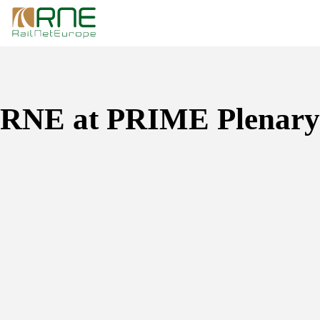
Skip
to
content
RNE at PRIME Plenary