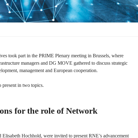
ves took part in the PRIME Plenary meeting in Brussels, where
infrastructure managers and DG MOVE gathered to discuss strategic
evelopment, management and European cooperation.
 present in two topics.
ns for the role of Network
 Elisabeth Hochhold, were invited to present RNE’s advancement