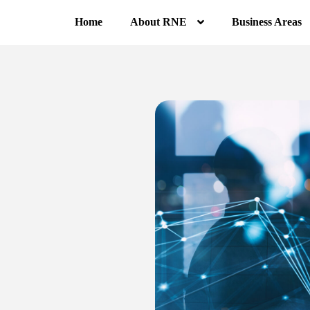
Home
About RNE
Business Areas