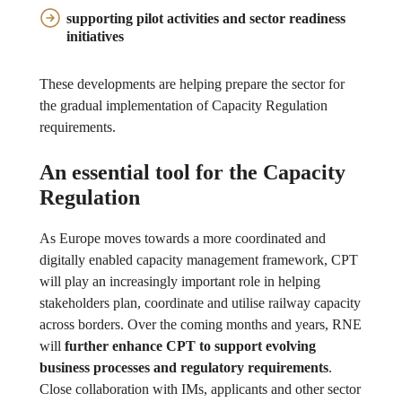
supporting pilot activities and sector readiness
initiatives
These developments are helping prepare the sector for
the gradual implementation of Capacity Regulation
requirements.
An essential tool for the Capacity
Regulation
As Europe moves towards a more coordinated and
digitally enabled capacity management framework, CPT
will play an increasingly important role in helping
stakeholders plan, coordinate and utilise railway capacity
across borders. Over the coming months and years, RNE
will
further enhance CPT to support evolving
business processes and regulatory requirements
.
Close collaboration with IMs, applicants and other sector