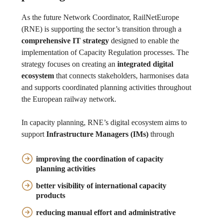
As the future Network Coordinator, RailNetEurope
(RNE) is supporting the sector’s transition through a
comprehensive IT strategy
designed to enable the
implementation of Capacity Regulation processes. The
strategy focuses on creating an
integrated digital
ecosystem
that connects stakeholders, harmonises data
and supports coordinated planning activities throughout
the European railway network.
In capacity planning, RNE’s digital ecosystem aims to
support
Infrastructure Managers (IMs)
through
improving the
coordination
of capacity
planning activities
better visibility
of international capacity
products
reducing
manual effort and
administrative