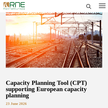
Skip
to
content
Capacity Planning Tool (CPT)
supporting European capacity
planning
23 June 2026