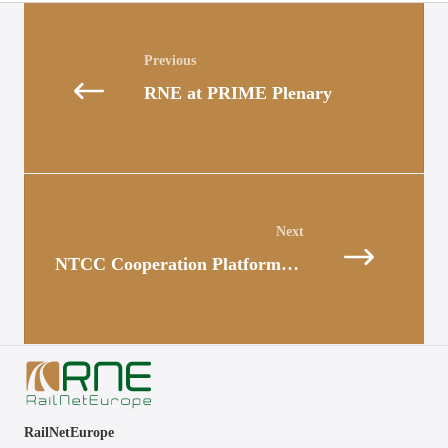
Posts
navigation
RNE at PRIME Plenary
Posts
navigation
NTCC Cooperation Platform: Practical exchange and coordination in Bern
RailNetEurope