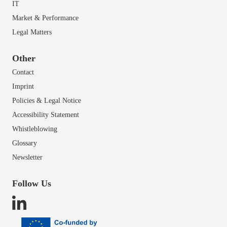
IT
Market & Performance
Legal Matters
Other
Contact
Imprint
Policies & Legal Notice
Accessibility Statement
Whistleblowing
Glossary
Newsletter
Follow Us