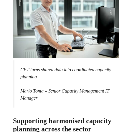
CPT turns shared data into coordinated capacity
planning
Mario Toma – Senior Capacity Management IT
Manager
Supporting harmonised capacity
planning across the sector