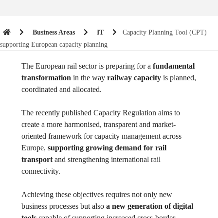
Business Areas
IT
Capacity Planning Tool (CPT)
supporting European capacity planning
The European rail sector is preparing for a
fundamental
transformation
in the way
railway capacity
is planned,
coordinated and allocated.
The recently published Capacity Regulation aims to
create a more harmonised, transparent and market-
oriented framework for capacity management across
Europe,
supporting growing demand for rail
transport
and strengthening international rail
connectivity.
Achieving these objectives requires not only new
business processes but also
a new generation of digital
tools
capable of supporting increased cross-border