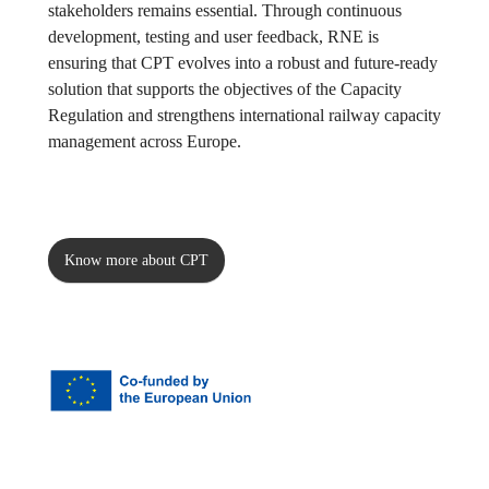
stakeholders remains essential. Through continuous
development, testing and user feedback, RNE is
ensuring that CPT evolves into a robust and future-ready
solution that supports the objectives of the Capacity
Regulation and strengthens international railway capacity
management across Europe.
Know more about CPT