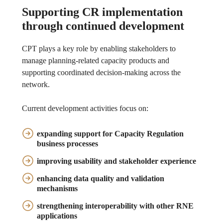
Supporting CR implementation
through continued development
CPT plays a key role by enabling stakeholders to
manage planning-related capacity products and
supporting coordinated decision-making across the
network.
Current development activities focus on:
expanding support for Capacity Regulation
business processes
improving usability and stakeholder experience
enhancing data quality and validation
mechanisms
strengthening interoperability with other RNE
applications