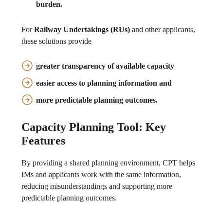
burden
.
For
Railway Undertakings (RUs)
and other applicants,
these solutions provide
greater transparency
of available capacity
easier access
to planning information and
more predictable
planning outcomes.
Capacity Planning Tool: Key
Features
By providing a shared planning environment, CPT helps
IMs and applicants work with the same information,
reducing misunderstandings and supporting more
predictable planning outcomes.