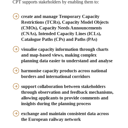
CPT supports stakeholders by enabling them to:
create and manage
Temporary Capacity
Restrictions (TCRs), Capacity Model Objects
(CMOs), Capacity Needs Announcements
(CNAs), Intended Capacity Lines (ICLs),
Catalogue Paths (CPs) and Paths (PAs)
visualise capacity information
through charts
and map-based views, making complex
planning data easier to understand and analyse
harmonise capacity products
across national
borders and international corridors
support collaboration
between stakeholders
through observation and feedback mechanisms,
allowing applicants to provide comments and
insights during the planning process
exchange and maintain consistent data
across
the European railway network