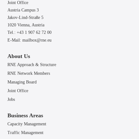
Joint Office
Austria Campus 3
Jakov-Lind-Straße 5
1020 Vienna,
Austria
Tel.: +43 1 907 62 72 00
E-Mail:
mailbox@rne.eu
About Us
RNE Approach & Structure
RNE Network Members
Managing Board
Joint Office
Jobs
Business Areas
Capacity Management
Traffic Management