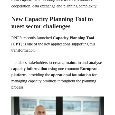
cooperation, data exchange and planning complexity.
New Capacity Planning Tool to
meet sector challenges
RNE’s recently launched
Capacity Planning Tool
(CPT)
is one of the key applications supporting this
transformation.
It enables stakeholders to
create, maintain
and
analyse
capacity information
using one common
European
platform
, providing the
operational foundation
for
managing capacity products throughout the planning
process.