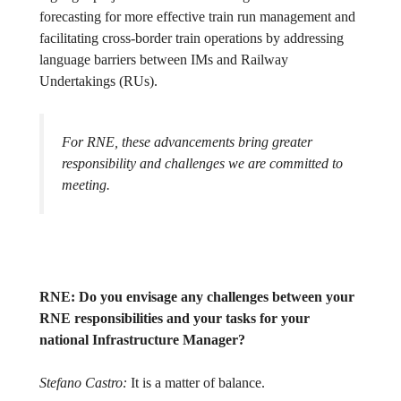
forecasting for more effective train run management and
facilitating cross-border train operations by addressing
language barriers between IMs and Railway
Undertakings (RUs).
For RNE, these advancements bring greater
responsibility and challenges we are committed to
meeting.
RNE:
Do you envisage any challenges between your
RNE responsibilities and your tasks for your
national Infrastructure Manager?
Stefano Castro:
It is a matter of balance.