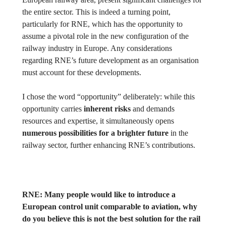
the entire sector. This is indeed a turning point,
particularly for RNE, which has the opportunity to
assume a pivotal role in the new configuration of the
railway industry in Europe. Any considerations
regarding RNE’s future development as an organisation
must account for these developments.
I chose the word “opportunity” deliberately: while this
opportunity carries
inherent risks
and demands
resources and expertise, it simultaneously opens
numerous possibilities for a brighter future
in the
railway sector, further enhancing RNE’s contributions.
RNE:
Many people would like to introduce a
European control unit comparable to aviation, why
do you believe this is not the best solution for the rail