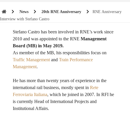
News
20th RNE Anniversary
RNE Anniversary
Interview with Stefano Castro
Stefano Castro has been involved in RNE’s work since
2010 and was appointed to the RNE
Management
Board (MB) in May 2019.
As member of the MB, his responsibilities focus on
Traffic Management
and
Train Performance
Management
.
He has more than twenty years of experience in the
international rail business, mostly spent in
Rete
Ferroviaria Italiana
, which he joined in 2007. In RFI he
is currently Head of International Projects and
Institutional Affairs.