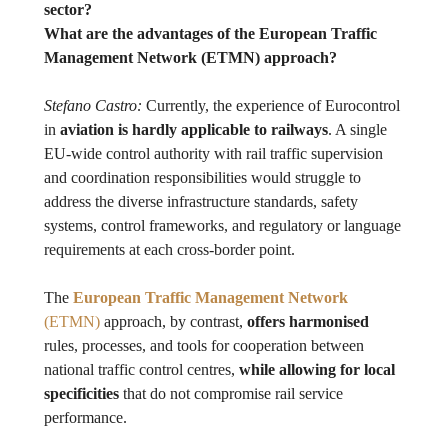
sector?
What are the advantages of the European Traffic
Management Network (ETMN) approach?
Stefano Castro:
Currently, the experience of Eurocontrol
in
aviation is hardly applicable to railways
. A single
EU-wide control authority with rail traffic supervision
and coordination responsibilities would struggle to
address the diverse infrastructure standards, safety
systems, control frameworks, and regulatory or language
requirements at each cross-border point.
The
European Traffic Management Network
(ETMN)
approach, by contrast,
offers harmonised
rules, processes, and tools for cooperation between
national traffic control centres,
while allowing for local
specificities
that do not compromise rail service
performance.