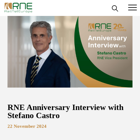
Skip
to
content
RNE Anniversary Interview with
Stefano Castro
22 November 2024