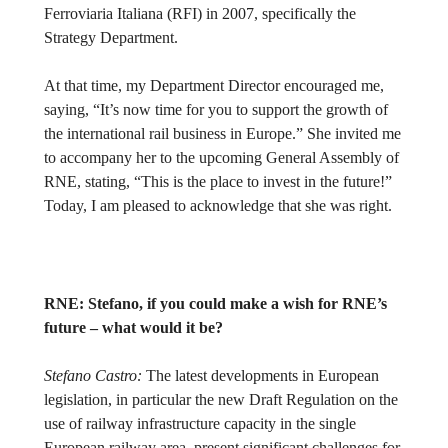
Ferroviaria Italiana (RFI) in 2007, specifically the
Strategy Department.
At that time, my Department Director encouraged me,
saying, “It’s now time for you to support the growth of
the international rail business in Europe.” She invited me
to accompany her to the upcoming General Assembly of
RNE, stating, “This is the place to invest in the future!”
Today, I am pleased to acknowledge that she was right.
RNE:
Stefano, if you could make a wish for RNE’s
future – what would it be?
Stefano Castro:
The latest developments in European
legislation, in particular the new Draft Regulation on the
use of railway infrastructure capacity in the single
European railway area, present significant challenges for