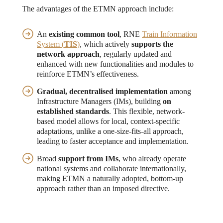
The advantages of the ETMN approach include:
An
existing common tool
, RNE
Train Information
System (
TIS
)
, which actively
supports the
network approach
, regularly updated and
enhanced with new functionalities and modules to
reinforce ETMN’s effectiveness.
Gradual, decentralised implementation
among
Infrastructure Managers (IMs), building
on
established standards
. This flexible, network-
based model allows for local, context-specific
adaptations, unlike a one-size-fits-all approach,
leading to faster acceptance and implementation.
Broad
support from IMs
, who already operate
national systems and collaborate internationally,
making ETMN a naturally adopted, bottom-up
approach rather than an imposed directive.