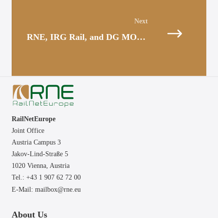
Posts
navigation
RNE, IRG Rail, and DG MOVE – Dialogue in Light of the New Capacity Regulation
RailNetEurope
Joint Office
Austria Campus 3
Jakov-Lind-Straße 5
1020 Vienna,
Austria
Tel.: +43 1 907 62 72 00
E-Mail:
mailbox@rne.eu
About Us