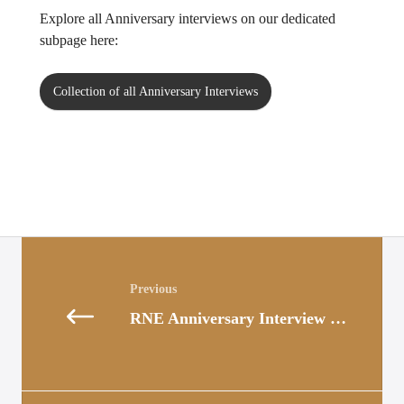
Explore all Anniversary interviews on our dedicated
subpage here:
Collection of all Anniversary Interviews
Posts
navigation
RNE Anniversary Interview with Elisabeth Hochhold