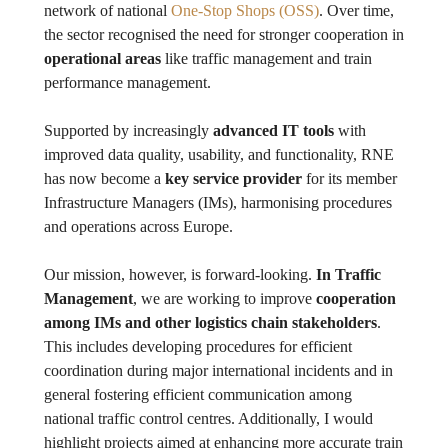
network of national
One-Stop Shops (OSS)
. Over time,
the sector recognised the need for stronger cooperation in
operational areas
like traffic management and train
performance management.
Supported by increasingly
advanced IT tools
with
improved data quality, usability, and functionality, RNE
has now become a
key service provider
for its member
Infrastructure Managers (IMs), harmonising procedures
and operations across Europe.
Our mission, however, is forward-looking.
In Traffic
Management
, we are working to improve
cooperation
among IMs and other logistics chain stakeholders
.
This includes developing procedures for efficient
coordination during major international incidents and in
general fostering efficient communication among
national traffic control centres. Additionally, I would
highlight projects aimed at enhancing more accurate train