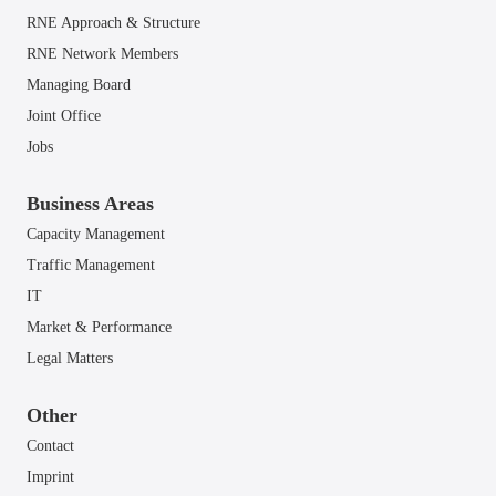
RNE Approach & Structure
RNE Network Members
Managing Board
Joint Office
Jobs
Business Areas
Capacity Management
Traffic Management
IT
Market & Performance
Legal Matters
Other
Contact
Imprint