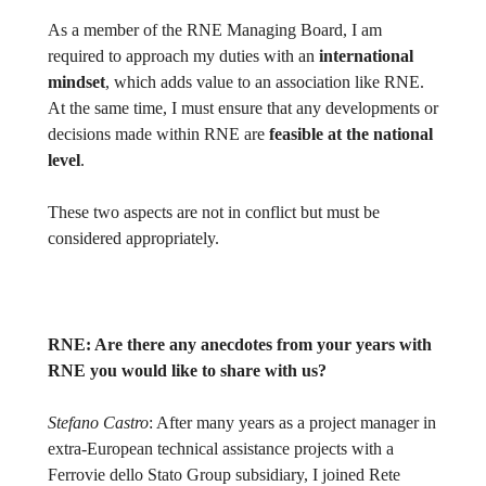
As a member of the RNE Managing Board, I am
required to approach my duties with an
international
mindset
, which adds value to an association like RNE.
At the same time, I must ensure that any developments or
decisions made within RNE are
feasible at the national
level
.
These two aspects are not in conflict but must be
considered appropriately.
RNE:
Are there any anecdotes from your years with
RNE you would like to share with us?
Stefano Castro
: After many years as a project manager in
extra-European technical assistance projects with a
Ferrovie dello Stato Group subsidiary, I joined Rete