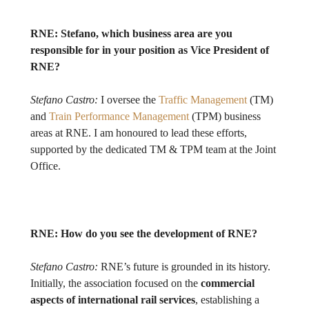
RNE:
Stefano, which business area are you
responsible for in your position as Vice President of
RNE?
Stefano Castro:
I oversee the
Traffic Management
(TM)
and
Train Performance Management
(TPM) business
areas at RNE. I am honoured to lead these efforts,
supported by the dedicated TM & TPM team at the Joint
Office.
RNE:
How do you see the development of RNE?
Stefano Castro:
RNE’s future is grounded in its history.
Initially, the association focused on the
commercial
aspects
of international rail services
, establishing a