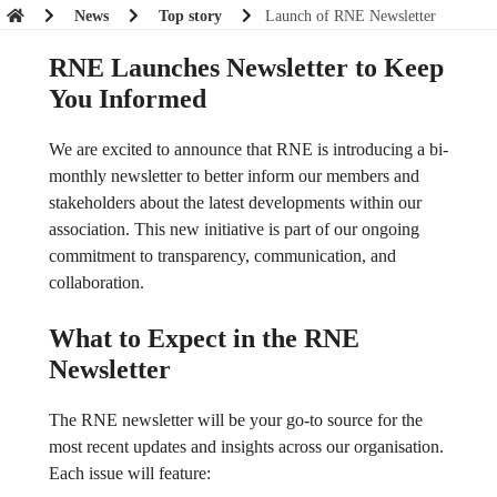
News
Top story
Launch of RNE Newsletter
RNE Launches Newsletter to Keep
You Informed
We are excited to announce that RNE is introducing a bi-
monthly newsletter to better inform our members and
stakeholders about the latest developments within our
association. This new initiative is part of our ongoing
commitment to transparency, communication, and
collaboration.
What to Expect in the RNE
Newsletter
The RNE newsletter will be your go-to source for the
most recent updates and insights across our organisation.
Each issue will feature: