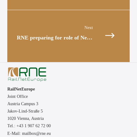
Posts
navigation
RNE preparing for role of Network Coordinator
RailNetEurope
Joint Office
Austria Campus 3
Jakov-Lind-Straße 5
1020 Vienna,
Austria
Tel.: +43 1 907 62 72 00
E-Mail:
mailbox@rne.eu