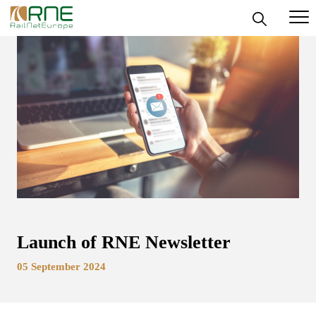
Skip
to
content
Launch of RNE Newsletter
05 September 2024