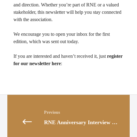
and direction. Whether you’re part of RNE or a valued
stakeholder, this newsletter will help you stay connected
with the association.
We encourage you to open your inbox for the first
edition, which was sent out today.
If you are interested and haven’t received it, just
register
for our newsletter here
:
Posts
navigation
RNE Anniversary Interview with Stephan Schenk