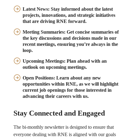
Latest News:
Stay informed about the latest
projects, innovations, and strategic initiatives
that are driving RNE forward.
Meeting Summaries:
Get concise summaries of
the key discussions and decisions made in our
recent meetings, ensuring you’re always in the
loop.
Upcoming Meetings:
Plan ahead with an
outlook on upcoming meetings.
Open Positions:
Learn about any new
opportunities within RNE, as we will highlight
current job openings for those interested in
advancing their careers with us.
Stay Connected and Engaged
The bi-monthly newsletter is designed to ensure that
everyone dealing with RNE is aligned with our goals