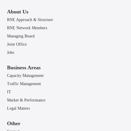
About Us
RNE Approach & Structure
RNE Network Members
Managing Board
Joint Office
Jobs
Business Areas
Capacity Management
Traffic Management
IT
Market & Performance
Legal Matters
Other