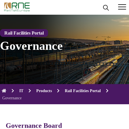
Skip
to
content
Rail Facilities Portal
Governance
IT
Products
Rail Facilities Portal
Governance
Governance Board