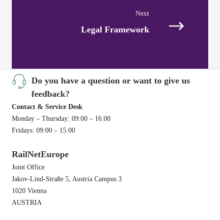
navigation
Legal Framework
Do you have a question or want to give us
feedback?
Contact & Service Desk
Monday – Thursday: 09:00 – 16:00
Fridays: 09:00 – 15:00
RailNetEurope
Joint Office
Jakov-Lind-Straße 5, Austria Campus 3
1020 Vienna
AUSTRIA