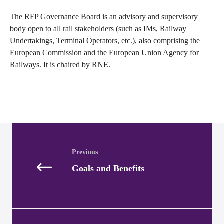
The RFP Governance Board is an advisory and supervisory
body open to all rail stakeholders (such as IMs, Railway
Undertakings, Terminal Operators, etc.), also comprising the
European Commission and the European Union Agency for
Railways. It is chaired by RNE.
Posts
navigation
Goals and Benefits
Posts