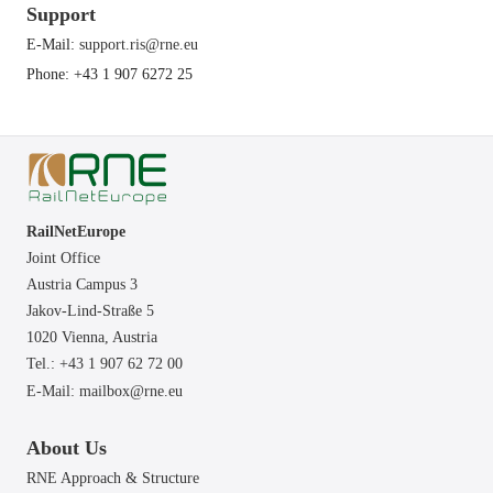
Support
E-Mail:
support.ris@rne.eu
Phone: +43 1 907 6272 25
RailNetEurope
Joint Office
Austria Campus 3
Jakov-Lind-Straße 5
1020 Vienna,
Austria
Tel.: +43 1 907 62 72 00
E-Mail:
mailbox@rne.eu
About Us
RNE Approach & Structure