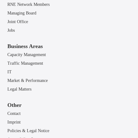
RNE Network Members
Managing Board
Joint Office
Jobs
Business Areas
Capacity Management
Traffic Management
IT
Market & Performance
Legal Matters
Other
Contact
Imprint
Policies & Legal Notice