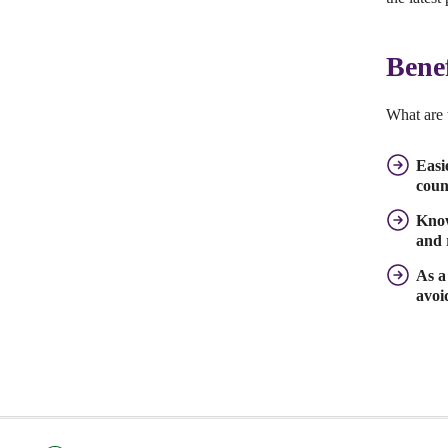
Bene
What are 
Easi
coun
Know
and 
As a
avoi