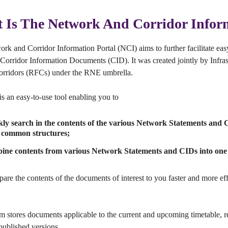
 Is The Network And Corridor Infor
rk and Corridor Information Portal (NCI) aims to further facilitate ea
Corridor Information Documents (CID). It was created jointly by Infra
orridors (RFCs) under the RNE umbrella.
s an easy-to-use tool enabling you to
kly search in the contents of the various Network Statements and
common structures;
ine contents from various Network Statements and CIDs into one 
pare the contents of the documents of interest to you faster and more e
m stores documents applicable to the current and upcoming timetable, 
 published versions.