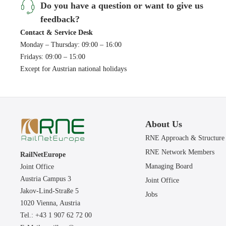
Do you have a question or want to give us
feedback?
Contact & Service Desk
Monday – Thursday: 09:00 – 16:00
Fridays: 09:00 – 15:00
Except for Austrian national holidays
About Us
RNE Approach & Structure
RNE Network Members
RailNetEurope
Managing Board
Joint Office
Austria Campus 3
Joint Office
Jakov-Lind-Straße 5
Jobs
1020 Vienna,
Austria
Tel.: +43 1 907 62 72 00