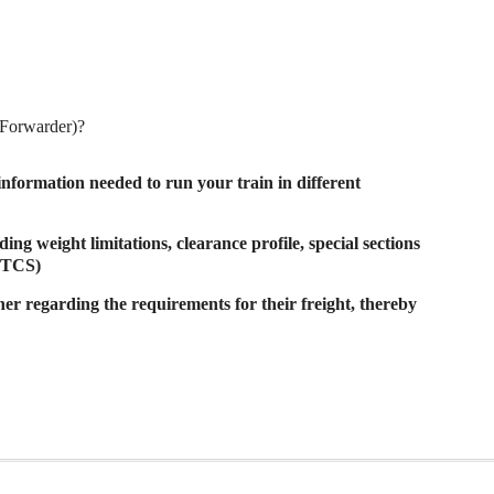
t Forwarder)?
nformation needed to run your train in different
ing weight limitations, clearance profile, special sections
 ETCS)
er regarding the requirements for their freight, thereby