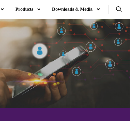
Products
Downloads & Media