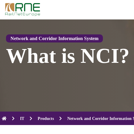
Skip
to
content
Network and Corridor Information System
What is NCI?
IT
Products
Network and Corridor Information 