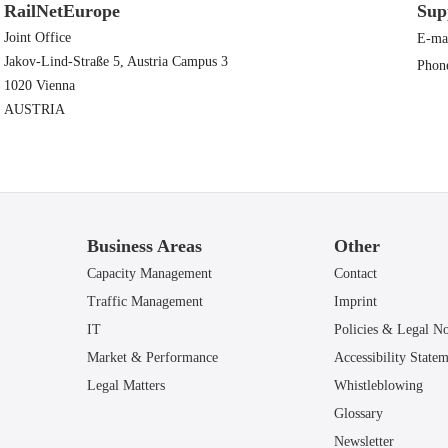
RailNetEurope
Sup
Joint Office
E-ma
Jakov-Lind-Straße 5, Austria Campus 3
Phon
1020 Vienna
AUSTRIA
Business Areas
Other
Capacity Management
Contact
Traffic Management
Imprint
IT
Policies & Legal No
Market & Performance
Accessibility State
Legal Matters
Whistleblowing
Glossary
Newsletter