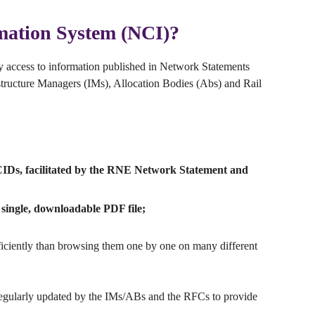
mation System (NCI)?
sy access to information published in Network Statements
structure Managers (IMs), Allocation Bodies (Abs) and Rail
 CIDs, facilitated by the RNE Network Statement and
single, downloadable PDF file;
fficiently than browsing them one by one on many different
regularly updated by the IMs/ABs and the RFCs to provide