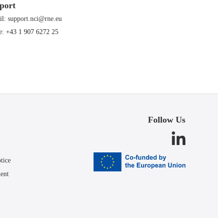
port
il:
support.nci@rne.eu
e: +43 1 907 6272 25
Follow Us
tice
ment