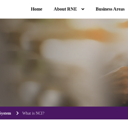
Home
About RNE
Business Areas
System
What is NCI?