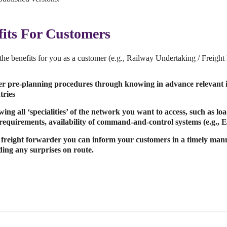
fits For Customers
the benefits for you as a customer (e.g., Railway Undertaking / Freigh
er pre-planning procedures through knowing in advance relevant i
tries
ing all ‘specialities’ of the network you want to access, such as load
requirements, availability of command-and-control systems (e.g.,
 freight forwarder you can inform your customers in a timely mann
ding any surprises on route.