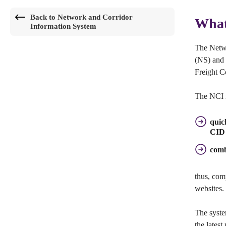
Back to Network and Corridor
What
Information System
The Netwo
(NS) and 
Freight C
The NCI i
quic
CID 
comb
thus, com
websites.
The syste
the latest