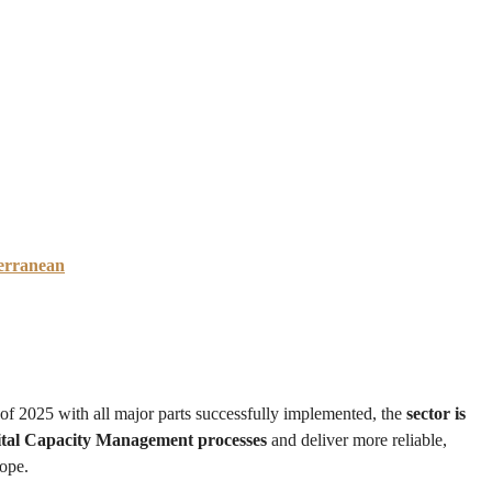
erranean
 of 2025 with all major parts successfully implemented, the
sector is
gital Capacity Management processes
and deliver more reliable,
rope.