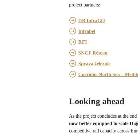
project partners:
DB InfraGO
Infrabel
RFI
SNCF Réseau
Správa železnic
Corridor North Sea – Medit
Looking ahead
As the project concludes at the end
now better equipped to scale Di
competitive rail capacity across Eu