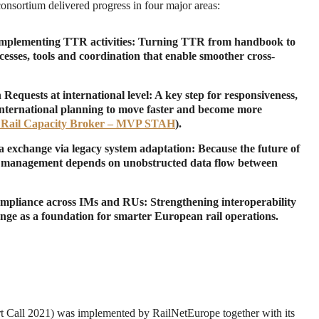
consortium delivered progress in four major areas:
implementing TTR activities
: Turning TTR from handbook to
cesses, tools and coordination that enable smoother cross-
equests at international level
: A key step for responsiveness,
international planning to move faster and become more
 Rail Capacity Broker – MVP STAH
).
ta exchange via legacy system adaptation
: Because the future of
ic management depends on unobstructed data flow between
mpliance across IMs and RUs
: Strengthening interoperability
nge as a foundation for smarter European rail operations.
Call 2021) was implemented by RailNetEurope together with its