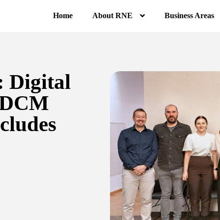
Home
About RNE
Business Areas
 Digital
 (DCM
cludes