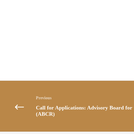
Posts
navigation
Call for Applications: Advisory Board for
(ABCR)