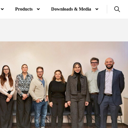
Products
Downloads & Media