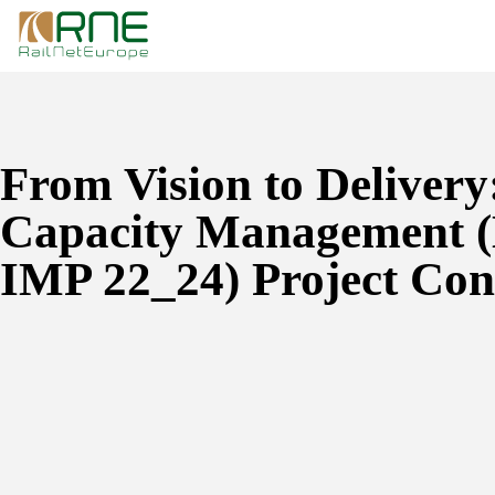
Skip
to
content
From Vision to Delivery:
Capacity Management
IMP 22_24) Project Con