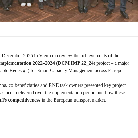
2 December 2025 in Vienna to review the achievements of the
 Implementation 2022–2024 (DCM IMP 22_24)
project – a major
etable Redesign) for Smart Capacity Management across Europe.
ienna, co-beneficiaries and RNE task owners presented key project
 been delivered over the implementation period and how these
il’s competitiveness
in the European transport market.