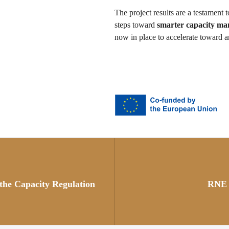
The project results are a testament t
steps toward
smarter capacity m
now in place to accelerate toward a
Posts
navigation
 the Capacity Regulation
RNE 