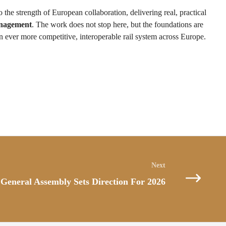
o the strength of European collaboration, delivering real, practical
anagement
. The work does not stop here, but the foundations are
n ever more competitive, interoperable rail system across Europe.
General Assembly Sets Direction For 2026