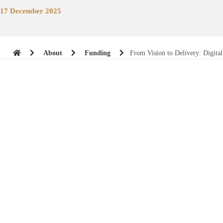
17 December 2025
About
Funding
From Vision to Delivery: Digit