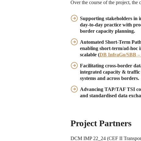
Over the course of the project, the 
Supporting stakeholders in 
day-to-day practice with pro
border capacity planning.
Automated Short-Term Path R
enabling short-term/ad-hoc 
scalable (
DB InfraGo/SBB –
Facilitating cross-border da
integrated capacity & traff
systems and across borders.
Advancing TAP/TAF TSI co
and standardised data excha
Project Partners
DCM IMP 22_24 (CEF II Transport 