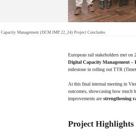
al Capacity Management (DCM IMP 22_24) Project Concludes
European rail stakeholders met on 
Digital Capacity Management –
milestone in rolling out TTR (Tim
At this final internal meeting in V
outcomes, showcasing how much has
improvements are
strengthening ra
Project Highlights