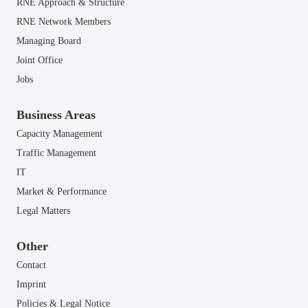
RNE Approach & Structure
RNE Network Members
Managing Board
Joint Office
Jobs
Business Areas
Capacity Management
Traffic Management
IT
Market & Performance
Legal Matters
Other
Contact
Imprint
Policies & Legal Notice