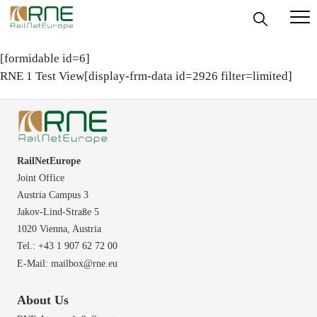
Skip
to
[formidable id=6]
content
RNE 1 Test View[display-frm-data id=2926 filter=limited]
RailNetEurope
Joint Office
Austria Campus 3
Jakov-Lind-Straße 5
1020 Vienna,
Austria
Tel.: +43 1 907 62 72 00
E-Mail:
mailbox@rne.eu
About Us