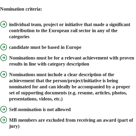
Nomination criteria:
individual team, project or initiative that made a significant
contribution to the European rail sector in any of the
categories
candidate must be
based in Europe
Nominations must be for a
relevant achievement
with proven
results
in line with category description
Nominations must include a
clear description of the
achievement
that the person/project/initiative is being
nominated for and can ideally be accompanied by a proper
set of
supporting documents
(e.g. resume, articles, photos,
presentations, videos, etc.)
Self-nomination is not allowed
MB members are excluded from receiving an award (part of
jury)