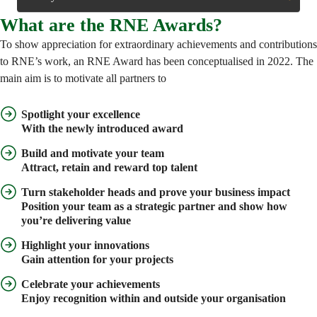
What are the RNE Awards?
To show appreciation for extraordinary achievements and contributions
to RNE’s work, an RNE Award has been conceptualised in 2022. The
main aim is to motivate all partners to
Spotlight your excellence
With the newly introduced award
Build and motivate your team
Attract, retain and reward top talent
Turn stakeholder heads and prove your business impact
Position your team as a strategic partner and show how
you’re delivering value
Highlight your innovations
Gain attention for your projects
Celebrate your achievements
Enjoy recognition within and outside your organisation