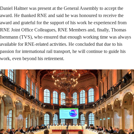
Daniel Haltner was present at the General Assembly to accept the
award. He thanked RNE and said he was honoured to receive the
award and grateful for the support of his work he experienced from
RNE Joint Office Colleagues, RNE Members and, finally, Thomas
Isenmann (TVS), who ensured that enough working time was always
available for RNE-related activities. He concluded that due to his
passion for international rail transport, he will continue to guide his
work, even beyond his retirement.