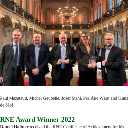
Paul Mazataud, Michel Geubelle, Josef Stahl, Per-Åke Wärn and Guus
de Mol
RNE Award Winner 2022
Daniel Haltner
received the RNE Certificate of Achievement for his