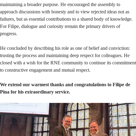
maintaining a broader purpose. He encouraged the assembly to
approach discussions with honesty and to view rejected ideas not as
failures, but as essential contributions to a shared body of knowledge.
For Filipe, dialogue and curiosity remain the primary drivers of
progress.
He concluded by describing his role as one of belief and conviction:
trusting the process and maintaining deep respect for colleagues. He
closed with a wish for the RNE community to continue its commitment
to constructive engagement and mutual respect.
We extend our warmest thanks and congratulations to Filipe de
Pina for his extraordinary service.