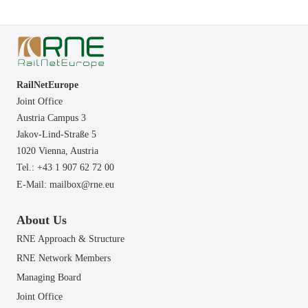
RailNetEurope
Joint Office
Austria Campus 3
Jakov-Lind-Straße 5
1020 Vienna,
Austria
Tel.: +43 1 907 62 72 00
E-Mail:
mailbox@rne.eu
About Us
RNE Approach & Structure
RNE Network Members
Managing Board
Joint Office