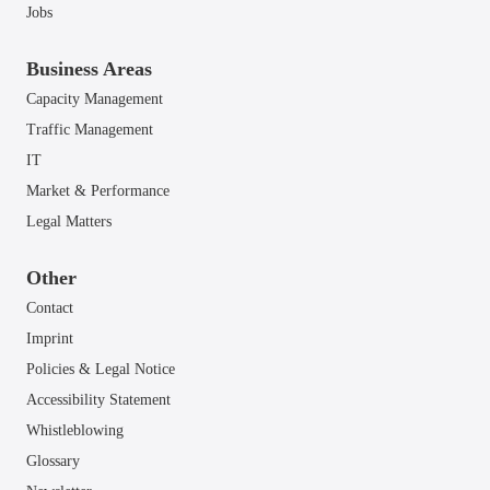
Jobs
Business Areas
Capacity Management
Traffic Management
IT
Market & Performance
Legal Matters
Other
Contact
Imprint
Policies & Legal Notice
Accessibility Statement
Whistleblowing
Glossary