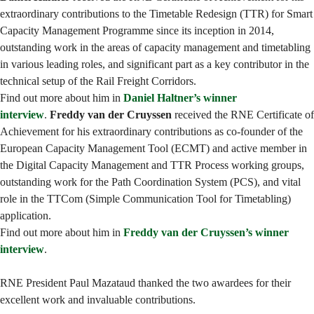
extraordinary contributions to the Timetable Redesign (TTR) for Smart
Capacity Management Programme since its inception in 2014,
outstanding work in the areas of capacity management and timetabling
in various leading roles, and significant part as a key contributor in the
technical setup of the Rail Freight Corridors.
Find out more about him in
Daniel Haltner’s winner
interview
.
Freddy van der Cruyssen
received the RNE Certificate of
Achievement for his extraordinary contributions as co-founder of the
European Capacity Management Tool (ECMT) and active member in
the Digital Capacity Management and TTR Process working groups,
outstanding work for the Path Coordination System (PCS), and vital
role in the TTCom (Simple Communication Tool for Timetabling)
application.
Find out more about him in
Freddy van der Cruyssen’s winner
interview
.
RNE President Paul Mazataud thanked the two awardees for their
excellent work and invaluable contributions.