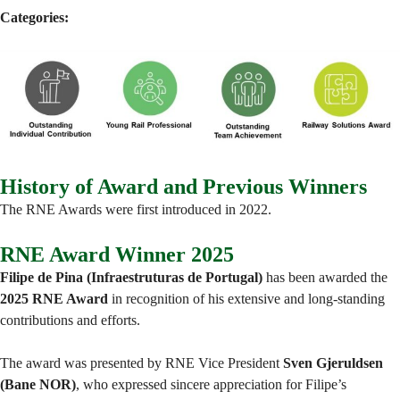
Categories:
History of Award and Previous Winners
The RNE Awards were first introduced in 2022.
RNE Award Winner 2025
Filipe de Pina (Infraestruturas de Portugal)
has been awarded the
2025 RNE Award
in recognition of his extensive and long-standing
contributions and efforts.
The award was presented by RNE Vice President
Sven Gjeruldsen
(Bane NOR)
, who expressed sincere appreciation for Filipe’s