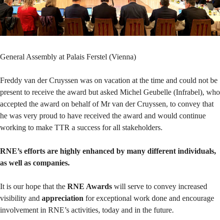
General Assembly at Palais Ferstel (Vienna)
Freddy van der Cruyssen was on vacation at the time and could not be
present to receive the award but asked Michel Geubelle (Infrabel), who
accepted the award on behalf of Mr van der Cruyssen, to convey that
he was very proud to have received the award and would continue
working to make TTR a success for all stakeholders.
RNE’s efforts are highly enhanced by many different individuals,
as well as companies.
It is our hope that the
RNE Awards
will serve to convey increased
visibility and
appreciation
for exceptional work done and encourage
involvement in RNE’s activities, today and in the future.