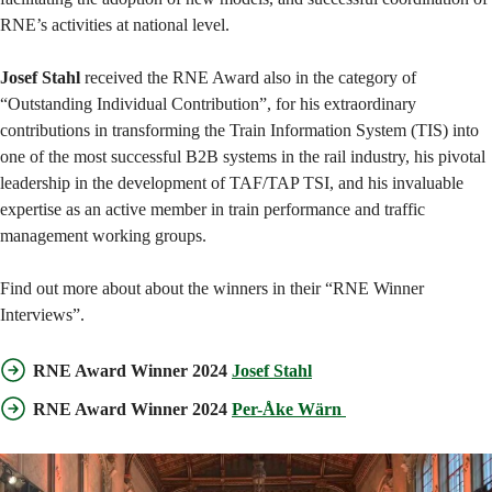
RNE’s activities at national level.
Josef Stahl
received the RNE Award also in the category of
“Outstanding Individual Contribution”, for his extraordinary
contributions in transforming the Train Information System (TIS) into
one of the most successful B2B systems in the rail industry, his pivotal
leadership in the development of TAF/TAP TSI, and his invaluable
expertise as an active member in train performance and traffic
management working groups.
Find out more about about the winners in their “RNE Winner
Interviews”.
RNE Award Winner 2024
Josef Stahl
RNE Award Winner 2024
Per-Åke Wärn