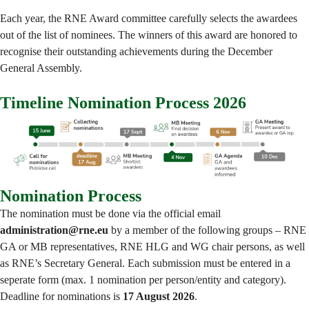
Each year, the RNE Award committee carefully selects the awardees
out of the list of nominees. The winners of this award are honored to
recognise their outstanding achievements during the December
General Assembly.
Timeline Nomination Process 2026
Nomination Process
The nomination must be done via the official email
administration@rne.eu
by a member of the following groups – RNE
GA or MB representatives, RNE HLG and WG chair persons, as well
as RNE’s Secretary General. Each submission must be entered in a
seperate form (max. 1 nomination per person/entity and category).
Deadline for nominations is
17 August 2026
.