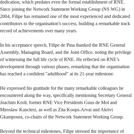
dedication, which predates even the formal establishment of RNE.
Since joining the Network Statement Working Group (NS WG) in
2004, Filipe has remained one of the most experienced and dedicated
contributors to the organisation's success, building a remarkable track
record of achievements over many years.
In his acceptance speech, Filipe de Pina thanked the RNE General
Assembly, Managing Board, and the Joint Office, noting the privilege
of witnessing the full life cycle of RNE. He reflected on RNE’s
development through various phases, remarking that the organisation
has reached a confident "adulthood" at its 21-year milestone.
He expressed his gratitude for the many remarkable colleagues he
encountered along the way, specifically mentioning Secretary General
Joachim Kroll, former RNE Vice Presidents Guus de Mol and
Miroslaw Kanclerz, as well as Zita Koops-Arvai and Akrivi
Gkampoura, co-chairs of the Network Statement Working Group.
Beyond the technical milestones, Filipe stressed the importance of