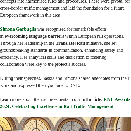
concepts into harmonised rules and procedures. These were pivotal for
cross-border traffic management and laid the foundation for a future
European framework in this area.
Simona Garbuglia
was recognised for remarkable efforts
in
overcoming language barriers
within European rail operations.
Through her leadership in the
Translate4Rail
initiative, she set
groundbreaking standards in communication, enhancing safety and
efficiency. Her analytical skills and dedication to fostering
collaboration were key to the project’s success.
During their speeches, Saskia and Simona shared anecdotes from their
work and expressed their gratitude to RNE.
Learn more about their achievements in our
full article
:
RNE Awards
2024: Celebrating Excellence in Rail Traffic Management