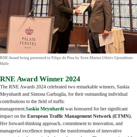
RNE Award being presented to Filipe de Pina by Sven Marius Utklev Gjeruldsen-
Halle
RNE Award Winner 2024
The RNE Awards 2024 celebrated two remarkable winners, Saskia
Meynhardt and Simona Garbuglia, for their outstanding individual
contributions to the field of traffic
management.
Saskia Meynhardt
was honoured for her significant
impact on the
European Traffic Management Network (ETMN)
.
Her forward-thinking approach, commitment to innovation, and
managerial excellence inspired the transformation of innovative