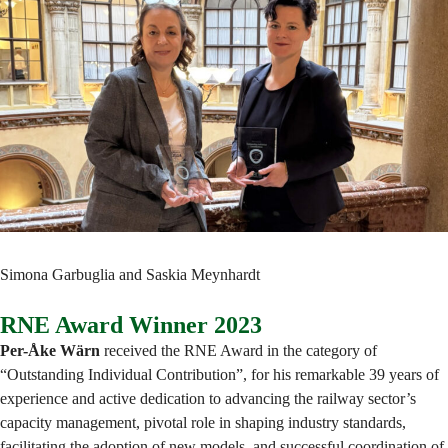
Simona Garbuglia and Saskia Meynhardt
RNE Award Winner 2023
Per-Åke Wärn
received the RNE Award in the category of
“Outstanding Individual Contribution”, for his remarkable 39 years of
experience and active dedication to advancing the railway sector’s
capacity management, pivotal role in shaping industry standards,
facilitating the adoption of new models, and successful coordination of