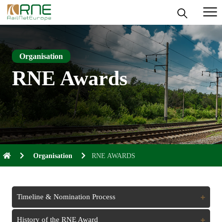
Skip
to
content
Organisation
RNE Awards
Organisation
RNE AWARDS
Timeline & Nomination Process
Expand
History of the RNE Award
Expand